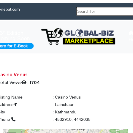
pnepal.com
H
asino Venus
otal Views
:
1704
isting Name
:
Casino Venus
Address
:
Lainchaur
ity
:
Kathmandu
Phone
:
4532910, 4442035