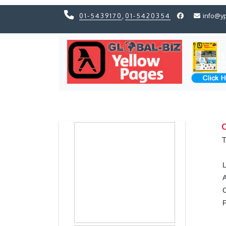
01-5439170
,
01-5420354
info@y
Previous
Previous
C
T
L
C