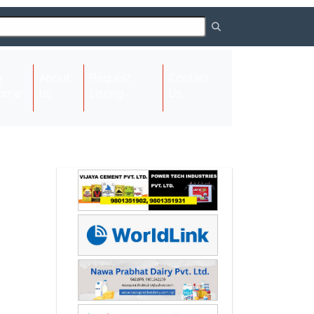
About
Request
Contact
(current)
ome
Us
Listing
Us
Next
Next