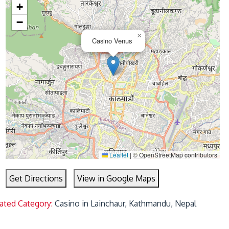
+
−
×
Casino Venus
Leaflet
|
© OpenStreetMap contributors
Get Directions
View in Google Maps
ated Category:
Casino in Lainchaur, Kathmandu, Nepal