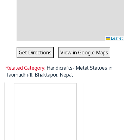
Leaflet
Get Directions
View in Google Maps
Related Category:
Handicrafts- Metal Statues in
Taumadhi-11, Bhaktapur, Nepal