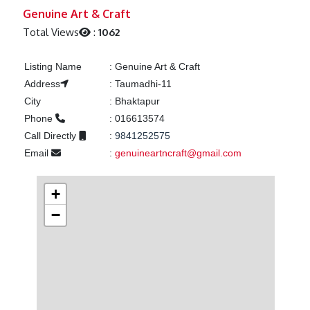
Previous
Next
Genuine Art & Craft
Total Views
:
1062
Listing Name
:
Genuine Art & Craft
Address
:
Taumadhi-11
City
:
Bhaktapur
Phone
:
016613574
Call Directly
:
9841252575
Email
:
genuineartncraft@gmail.com
+
−