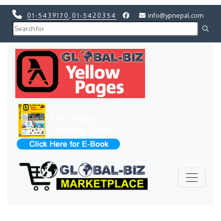
01-5439170
,
01-5420354
info@ypnepal.com
Previous
Next