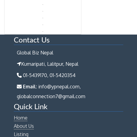
Contact Us
Global Biz Nepal
Kumaripati, Lalitpur, Nepal
01-5439170, 01-5420354
Email:
info@ypnepal.com,
globalconnection7@gmail.com
Quick Link
Home
About Us
Listing