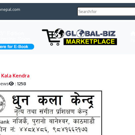
pnepal.com
H
 Kala Kendra
iews
:
1258