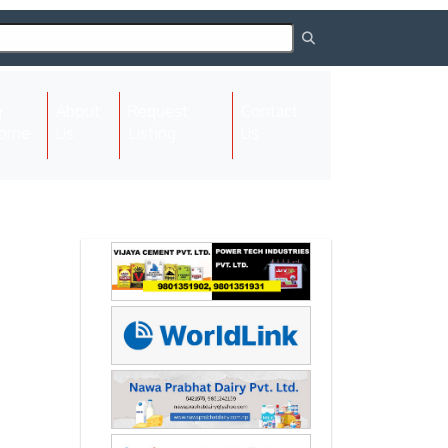
About
Request
Contact
(current)
ome
Us
Listing
Us
Next
Next