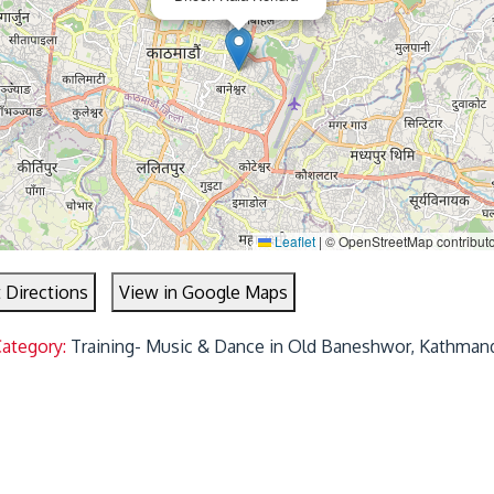
Leaflet
|
© OpenStreetMap contributo
 Directions
View in Google Maps
Category:
Training- Music & Dance in Old Baneshwor, Kathman