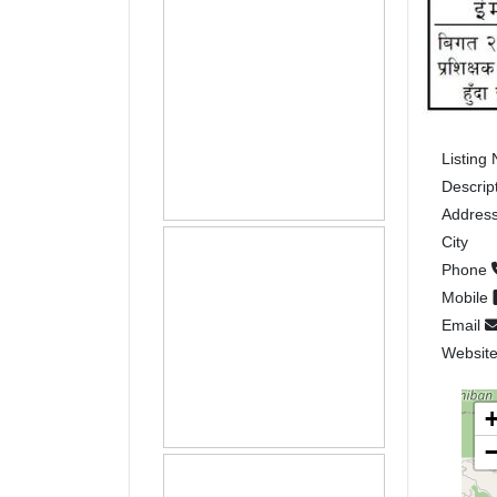
Listing
Descrip
Addres
City
Phone
Mobile
Email
Websit