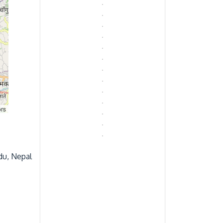
rs
du, Nepal