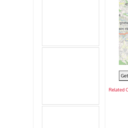
Get
Related 