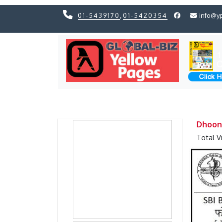
01-5439170
,
01-5420354
info@y
Previous
Previous
Dhoon
Total V