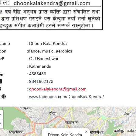
 Name
:
Dhoon Kala Kendra
tion
:
dance, music, aerobics
s
:
Old Baneshwor
:
Kathmandu
:
4585486
:
9841662173
:
dhoonkalakendra@gmail.com
e
:
www.facebook.com/DhoonKalaKendra/
+
−
×
Dhoon Kala Kendra