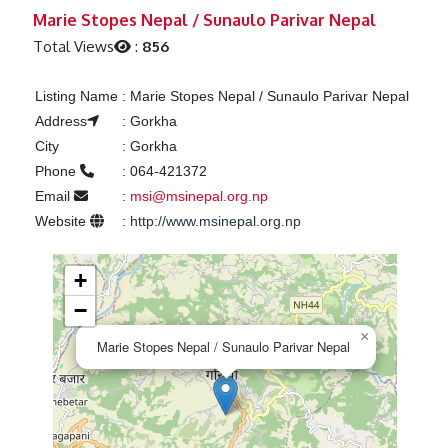
Previous
Next
Marie Stopes Nepal / Sunaulo Parivar Nepal
Total Views
:
856
Listing Name
:
Marie Stopes Nepal / Sunaulo Parivar Nepal
Address
:
Gorkha
City
:
Gorkha
Phone
:
064-421372
Email
:
msi@msinepal.org.np
Website
:
http://www.msinepal.org.np
+
−
×
Marie Stopes Nepal / Sunaulo Parivar Nepal