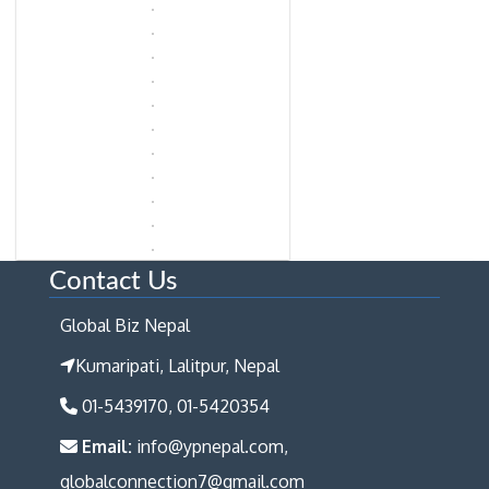
Contact Us
Global Biz Nepal
Kumaripati, Lalitpur, Nepal
01-5439170, 01-5420354
Email:
info@ypnepal.com,
globalconnection7@gmail.com