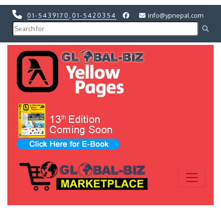
01-5439170
,
01-5420354
info@ypnepal.com
Previous
Next