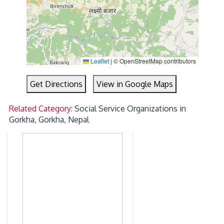
Leaflet
|
© OpenStreetMap contributors
Get Directions
View in Google Maps
Related Category:
Social Service Organizations in
Gorkha, Gorkha, Nepal