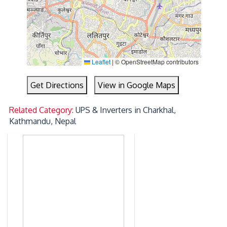
Leaflet
|
© OpenStreetMap contributors
Get Directions
View in Google Maps
Related Category:
UPS & Inverters in Charkhal,
Kathmandu, Nepal