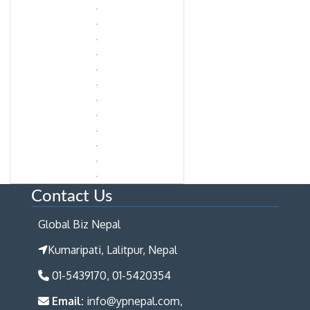
Contact Us
Global Biz Nepal
Kumaripati, Lalitpur, Nepal
01-5439170, 01-5420354
Email:
info@ypnepal.com,