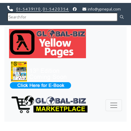
01-5439170
,
01-5420354
info@ypnepal.com
Previous
Next