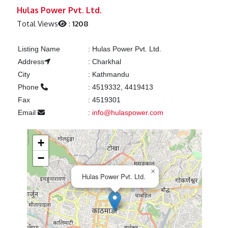
Previous
Next
Hulas Power Pvt. Ltd.
Total Views
:
1208
Listing Name
:
Hulas Power Pvt. Ltd.
Address
:
Charkhal
City
:
Kathmandu
Phone
:
4519332, 4419413
Fax
:
4519301
Email
:
info@hulaspower.com
+
−
×
Hulas Power Pvt. Ltd.