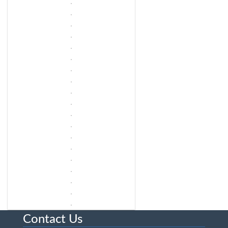
Contact Us