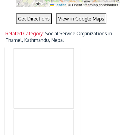
Leaflet
|
© OpenStreetMap contributors
Get Directions
View in Google Maps
Related Category:
Social Service Organizations in
Thamel, Kathmandu, Nepal