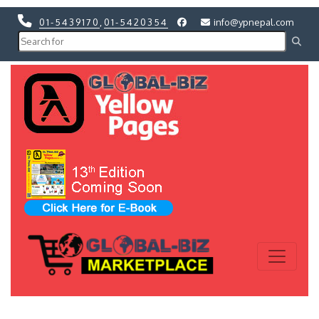
01-5439170
,
01-5420354
info@ypnepal.com
Previous
Next