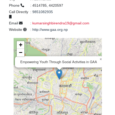
Phone
:
4514785, 4420597
Call Directly
:
9851082935
Email
:
kumarsinghbirendra19@gmail.com
Website
:
http://www.gaa.org.np
+
−
×
Empowering Youth Through Social Activities in GAA