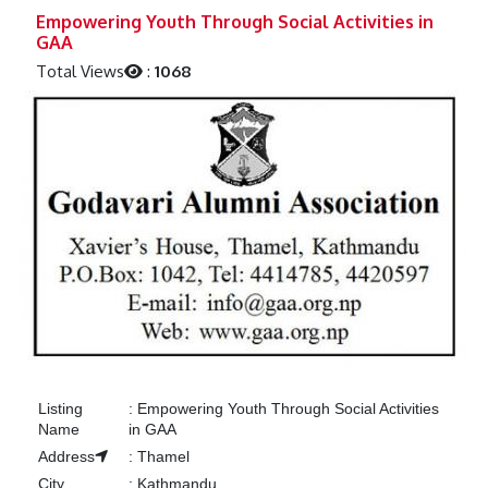
Previous
Next
Empowering Youth Through Social Activities in
GAA
Total Views
:
1068
Listing
:
Empowering Youth Through Social Activities
Name
in GAA
Address
:
Thamel
City
:
Kathmandu