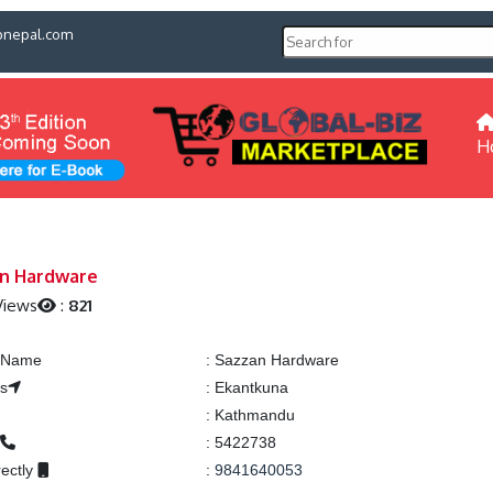
pnepal.com
H
n Hardware
Views
:
821
g Name
:
Sazzan Hardware
s
:
Ekantkuna
:
Kathmandu
:
5422738
rectly
:
9841640053