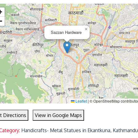
+
−
×
Sazzan Hardware
Leaflet
|
© OpenStreetMap contributo
t Directions
View in Google Maps
Category:
Handicrafts- Metal Statues in Ekantkuna, Kathmandu