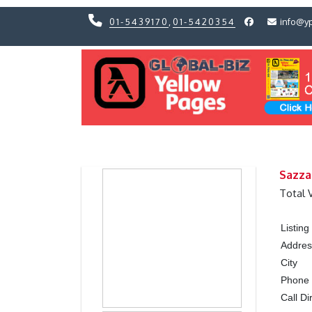
01-5439170
,
01-5420354
info@y
Previous
Previous
Sazza
Total 
Listin
Addres
City
Phone
Call Di