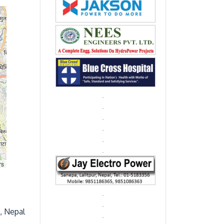
rs
, Nepal