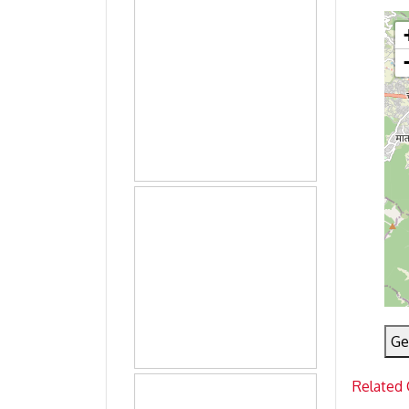
Ge
Related 