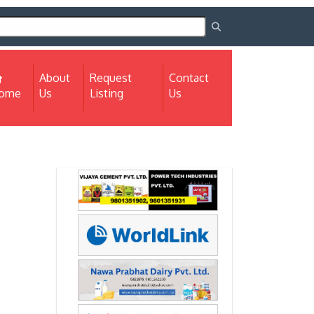
About
Request
Contact
(current)
ome
Us
Listing
Us
Next
Next