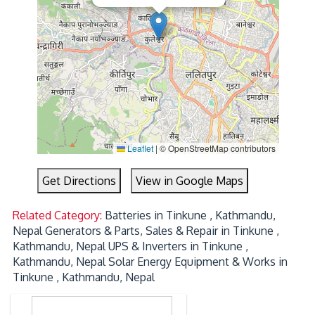
Leaflet
|
© OpenStreetMap contributors
Get Directions
View in Google Maps
Related Category:
Batteries in Tinkune , Kathmandu,
Nepal
Generators & Parts, Sales & Repair in Tinkune ,
Kathmandu, Nepal
UPS & Inverters in Tinkune ,
Kathmandu, Nepal
Solar Energy Equipment & Works in
Tinkune , Kathmandu, Nepal