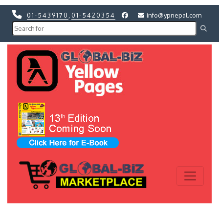
01-5439170
,
01-5420354
info@ypnepal.com
Previous
Next