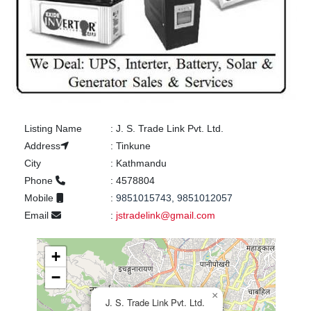
Listing Name
:
J. S. Trade Link Pvt. Ltd.
Address
:
Tinkune
City
:
Kathmandu
Phone
:
4578804
Mobile
:
9851015743, 9851012057
Email
:
jstradelink@gmail.com
+
−
×
J. S. Trade Link Pvt. Ltd.