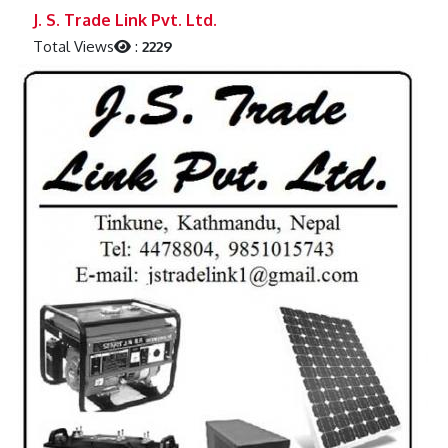
Previous
Next
J. S. Trade Link Pvt. Ltd.
Total Views
:
2229