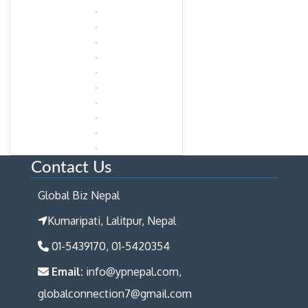
Contact Us
Global Biz Nepal
Kumaripati, Lalitpur, Nepal
01-5439170, 01-5420354
Email:
info@ypnepal.com,
globalconnection7@gmail.com