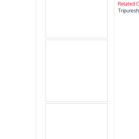
Related 
Tripures