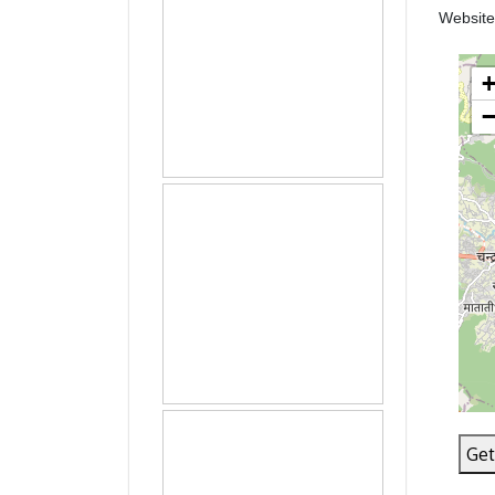
Websit
Get