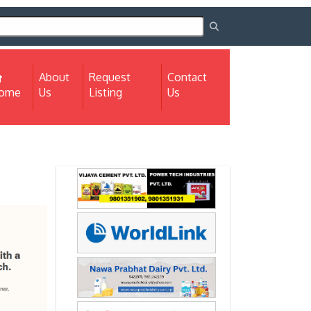
About
Request
Contact
(current)
ome
Us
Listing
Us
Next
Next