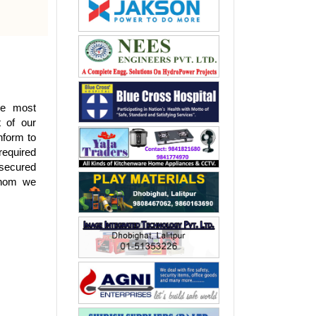
the most
t of our
nform to
required
 secured
 whom we