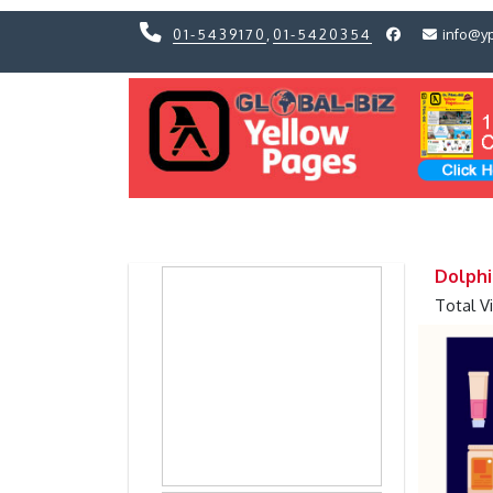
01-5439170
,
01-5420354
info@y
Previous
Previous
Dolphin
Total V