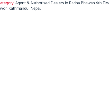
Category:
Agent & Authorised Dealers in Radha Bhawan 6th Flo
hwor, Kathmandu, Nepal