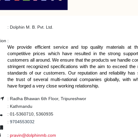
:
Dolphin M. B. Pvt. Ltd.
tion
:
We provide efficient service and top quality materials at 
competitive prices which have resulted in the strong suppor
customers all around. We ensure that the products we handle co
stringent recognized specifications with the aim to exceed the 
standards of our customers. Our reputation and reliability has
the trust of several multi-national companies globally, with
have forged a very close working relationship.
s
:
Radha Bhawan 6th Floor, Tripureshwor
:
Kathmandu
:
01-5360710, 5360935
:
9704553032
:
pravin@dolphinmb.com