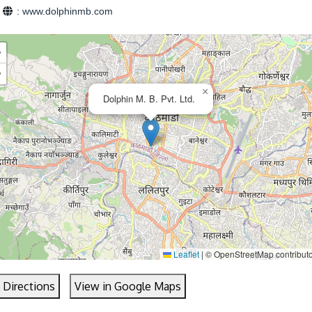
e
:
www.dolphinmb.com
+
−
×
Dolphin M. B. Pvt. Ltd.
Leaflet
|
© OpenStreetMap contribut
 Directions
View in Google Maps