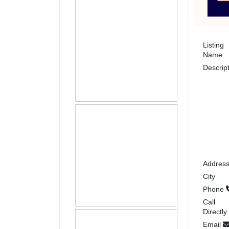
Listing
Name
Descrip
Addres
City
Phone
Call
Directly
Email