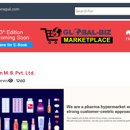
pnepal.com
H
 M. B. Pvt. Ltd.
iews
:
1260