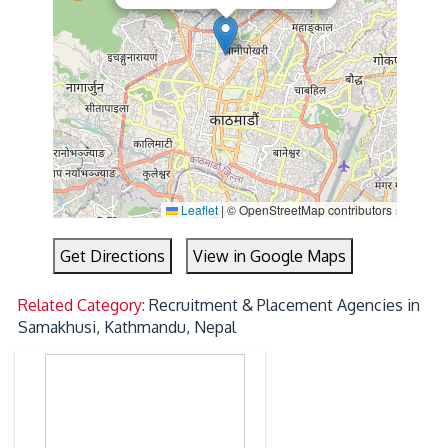
Leaflet
|
© OpenStreetMap contributors
Get Directions
View in Google Maps
Related Category:
Recruitment & Placement Agencies in
Samakhusi, Kathmandu, Nepal