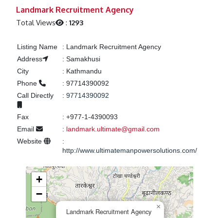
Previous
Next
Landmark Recruitment Agency
Total Views
:
1293
Listing Name
:
Landmark Recruitment Agency
Address
:
Samakhusi
City
:
Kathmandu
Phone
:
97714390092
Call Directly
:
97714390092
Fax
:
+977-1-4390093
Email
:
landmark.ultimate@gmail.com
Website
:
http://www.ultimatemanpowersolutions.com/
+
−
×
Landmark Recruitment Agency