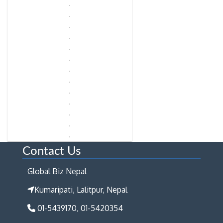
Contact Us
Global Biz Nepal
Kumaripati, Lalitpur, Nepal
01-5439170, 01-5420354