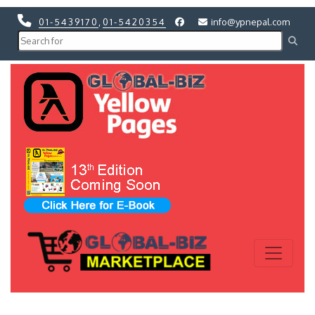
01-5439170
,
01-5420354
info@ypnepal.com
Previous
Next