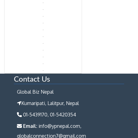
Contact Us
Global Biz Nepal
Kumaripati, Lalitpur, Nepal
01-5439170, 01-5420354
Email:
info@ypnepal.com,
globalconnection7@gmail.com