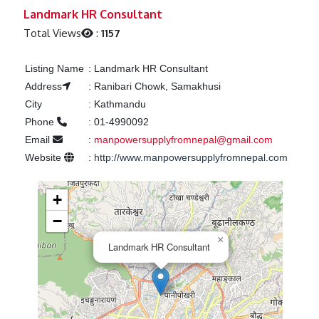
Previous
Next
Landmark HR Consultant
Total Views
:
1157
Listing Name
:
Landmark HR Consultant
Address
:
Ranibari Chowk, Samakhusi
City
:
Kathmandu
Phone
:
01-4990092
Email
:
manpowersupplyfromnepal@gmail.com
Website
:
http://www.manpowersupplyfromnepal.com
+
−
×
Landmark HR Consultant