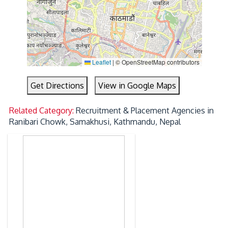
Leaflet
|
© OpenStreetMap contributors
Get Directions
View in Google Maps
Related Category:
Recruitment & Placement Agencies in
Ranibari Chowk, Samakhusi, Kathmandu, Nepal