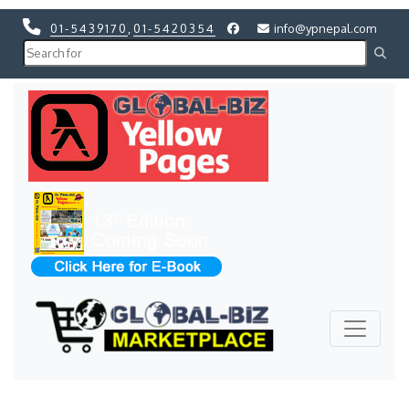
01-5439170
,
01-5420354
info@ypnepal.com
Previous
Next