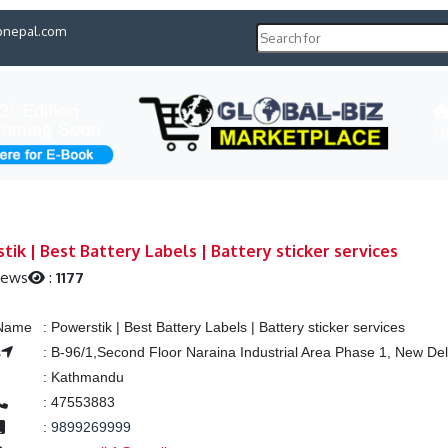
pnepal.com
H
tik | Best Battery Labels | Battery sticker services
iews
:
1177
 Name
:
Powerstik | Best Battery Labels | Battery sticker services
s
:
B-96/1,Second Floor Naraina Industrial Area Phase 1, New Del
:
Kathmandu
:
47553883
:
9899269999