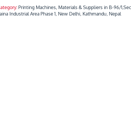
Category:
Printing Machines, Materials & Suppliers in B-96/1,S
aina Industrial Area Phase 1, New Delhi, Kathmandu, Nepal