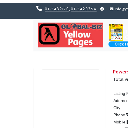
01-5439170
,
01-5420354
info@y
Previous
Previous
Powers
Total V
Listing
Addres
City
Phone
Mobile