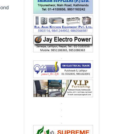
econd