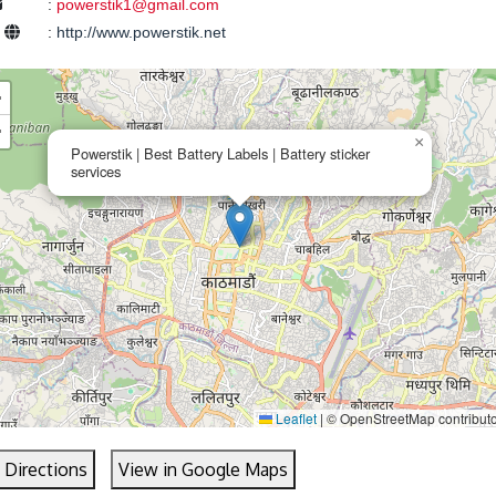
:
powerstik1@gmail.com
e
:
http://www.powerstik.net
+
−
×
Powerstik | Best Battery Labels | Battery sticker
services
Leaflet
|
© OpenStreetMap contribut
 Directions
View in Google Maps