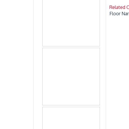
Related 
Floor Nar