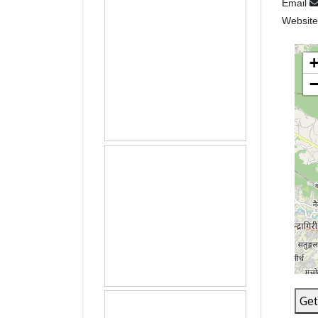
Email
Websit
Get