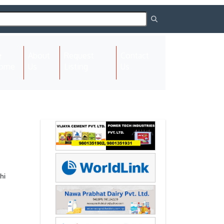
About
Request
Contact
(current)
ome
Us
Listing
Us
Next
Next
hi