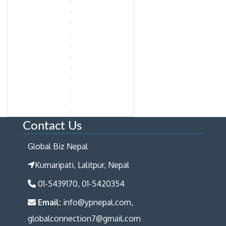
Contact Us
Global Biz Nepal
Kumaripati, Lalitpur, Nepal
01-5439170, 01-5420354
Email:
info@ypnepal.com,
globalconnection7@gmail.com