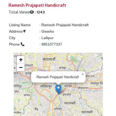
Previous
Next
Ramesh Prajapati Handicraft
Total Views
:
1243
Listing Name
:
Ramesh Prajapati Handicraft
Address
:
Gwarko
City
:
Lalitpur
Phone
:
9851077337
+
−
×
Ramesh Prajapati Handicraft