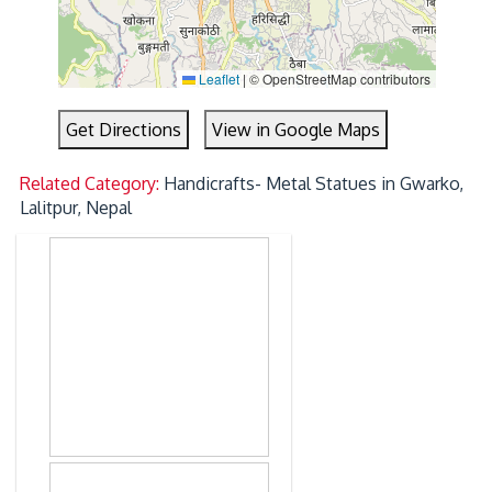
Leaflet
|
© OpenStreetMap contributors
Get Directions
View in Google Maps
Related Category:
Handicrafts- Metal Statues in Gwarko,
Lalitpur, Nepal