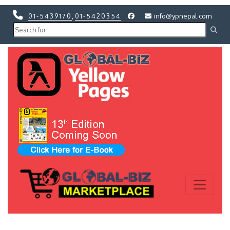
01-5439170
,
01-5420354
info@ypnepal.com
Previous
Next