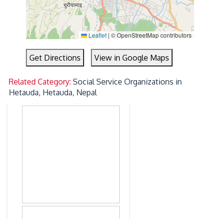
Leaflet
|
© OpenStreetMap contributors
Get Directions
View in Google Maps
Related Category:
Social Service Organizations in
Hetauda, Hetauda, Nepal