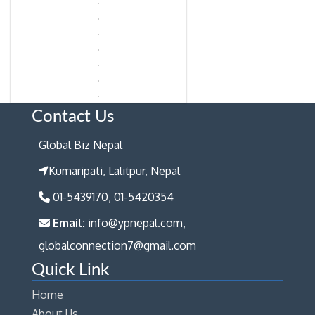
Contact Us
Global Biz Nepal
Kumaripati, Lalitpur, Nepal
01-5439170, 01-5420354
Email:
info@ypnepal.com,
globalconnection7@gmail.com
Quick Link
Home
About Us