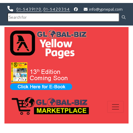
01-5439170
,
01-5420354
info@ypnepal.com
Previous
Next