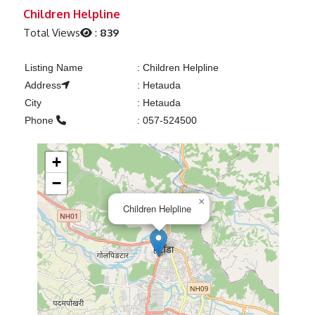
Previous
Next
Children Helpline
Total Views
:
839
Listing Name
:
Children Helpline
Address
:
Hetauda
City
:
Hetauda
Phone
:
057-524500
+
−
×
Children Helpline