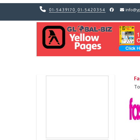
01-5439170
,
01-5420354
info@y
Previous
Previous
Fa
To