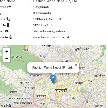
sting Name
:
Fashion World Nepal (P.) Ltd.
dress
:
Satghumti
ty
:
Kathmandu
hone
:
5386459, 4700670
bile
:
9851107437
ail
:
shiv.adhikari@yahoo.com
bsite
:
www.fashionworldnepal.com
+
−
×
Fashion World Nepal (P.) Ltd.