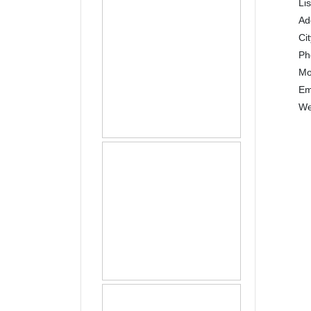
Li
Ad
Ci
P
Mo
Em
We