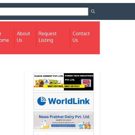
About
Request
Contact
(current)
ome
Us
Listing
Us
Next
Next