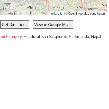
Leaflet
|
© OpenStreetMap contributors
Get Directions
View in Google Maps
ted Category:
Handicrafts in Satghumti, Kathmandu, Nepal