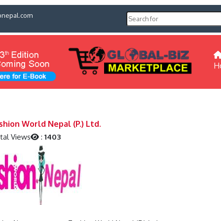
pnepal.com
H
shion World Nepal (P.) Ltd.
tal Views
:
1403