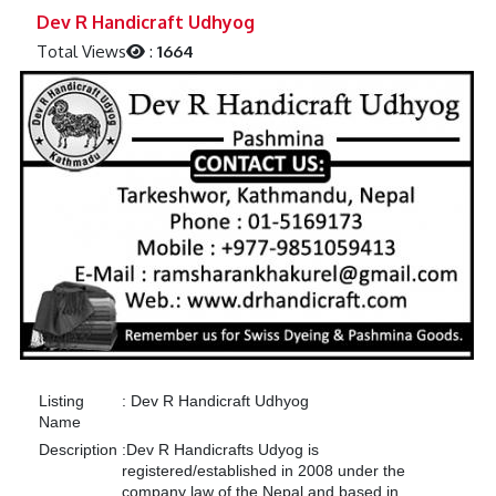
Previous
Next
Dev R Handicraft Udhyog
Total Views
:
1664
Listing
:
Dev R Handicraft Udhyog
Name
Description
:
Dev R Handicrafts Udyog is
registered/established in 2008 under the
company law of the Nepal and based in