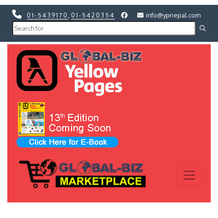
01-5439170
,
01-5420354
info@ypnepal.com
Previous
Next