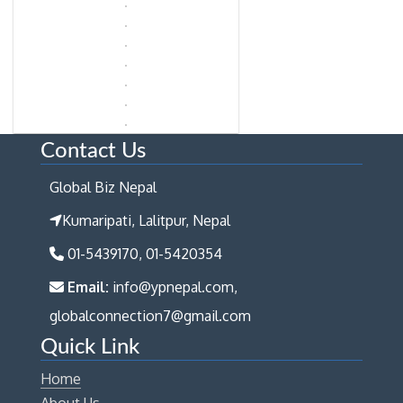
Contact Us
Global Biz Nepal
Kumaripati, Lalitpur, Nepal
01-5439170, 01-5420354
Email:
info@ypnepal.com,
globalconnection7@gmail.com
Quick Link
Home
About Us