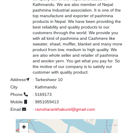
Kathmandu. We are also member of Nepal
pashmina Industrial association. It is one of the
top manufacture and exporter of pashmina
products in Nepal. We have been providing the
best reliability and quality products to our
customers through the world. We provide you
with all kind of pashmina and Cashmere like
sweater, shawl, muffler, blanket and many more
product from low, medium to high quality. We
are also whole seller and retailer of pashmina
and woolen yern. You get what you pay for. So
the motive of our company is to satisfy our
customer with quality product.
Address
:
Tarkeshwor 10
City
:
Kathmandu
Phone
:
5169173
Mobile
:
9851059413
Email
:
ramsharankhakurel@gmail.com
+