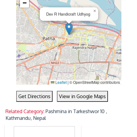
−
×
Dev R Handicraft Udhyog
Leaflet
|
© OpenStreetMap contributors
Get Directions
View in Google Maps
Related Category:
Pashmina in Tarkeshwor 10 ,
Kathmandu, Nepal