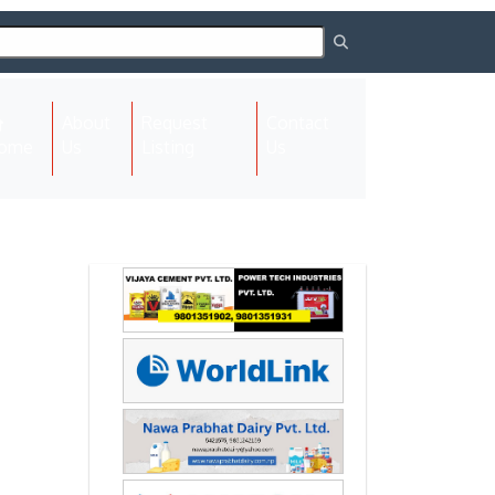
About
Request
Contact
(current)
ome
Us
Listing
Us
Next
Next