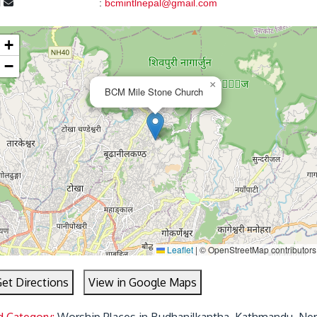
l
:
bcmintlnepal@gmail.com
+
−
×
BCM Mile Stone Church
Leaflet
|
© OpenStreetMap contributors
et Directions
View in Google Maps
d Category:
Worship Places in Budhanilkantha, Kathmandu, Ne