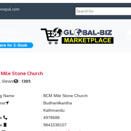
pnepal.com
H
Mile Stone Church
l Views
:
1385
ing Name
:
BCM Mile Stone Church
ess
:
Budhanilkantha
:
Kathmandu
ne
:
4978688
le
:
9841538107