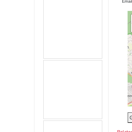
Emai
G
Relate