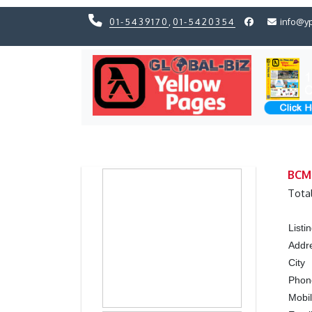
01-5439170
,
01-5420354
info@y
Previous
Previous
BCM 
Tota
List
Addr
City
Pho
Mobi