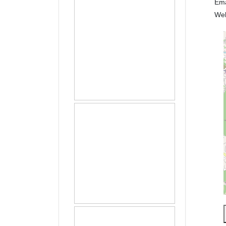
Em
We