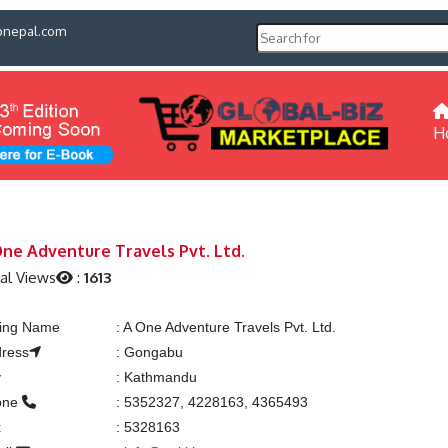
pnepal.com
H
ne Adventure Travels Pvt. Ltd.
al Views
:
1613
ting Name
:
A One Adventure Travels Pvt. Ltd.
ress
:
Gongabu
y
:
Kathmandu
one
:
5352327, 4228163, 4365493
x
:
5328163