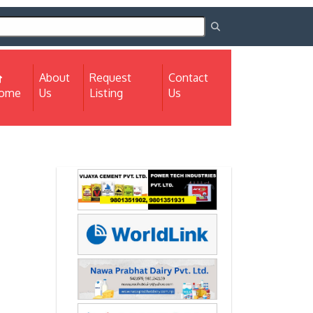
About
Request
Contact
(current)
ome
Us
Listing
Us
Next
Next