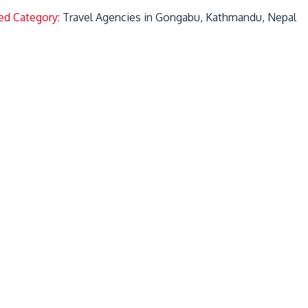
ed Category:
Travel Agencies in Gongabu, Kathmandu, Nepal