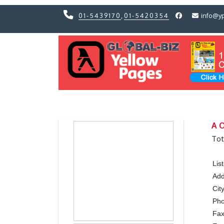
01-5439170
,
01-5420354
info@y
Previous
Previous
A O
Tot
Lis
Add
Cit
Ph
Fa