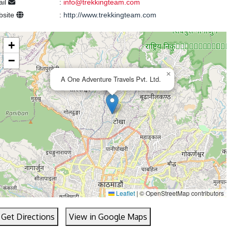
ail
:
info@trekkingteam.com
bsite
:
http://www.trekkingteam.com
+
−
×
A One Adventure Travels Pvt. Ltd.
Leaflet
|
© OpenStreetMap contributors
Get Directions
View in Google Maps