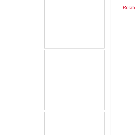
Relat