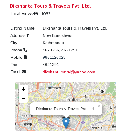
Previous
Next
Dikshanta Tours & Travels Pvt. Ltd.
Total Views
:
1032
Listing Name
:
Dikshanta Tours & Travels Pvt. Ltd.
Address
:
New Baneshwor
City
:
Kathmandu
Phone
:
4620256, 4621291
Mobile
:
9851126028
Fax
:
4621291
Email
:
dikshant_travel@yahoo.com
+
−
×
Dikshanta Tours & Travels Pvt. Ltd.