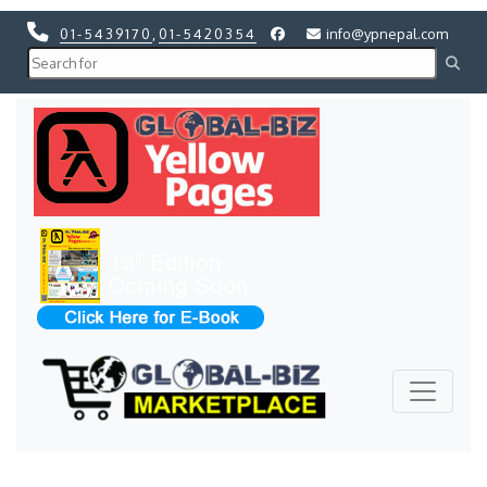
01-5439170
,
01-5420354
info@ypnepal.com
Previous
Next