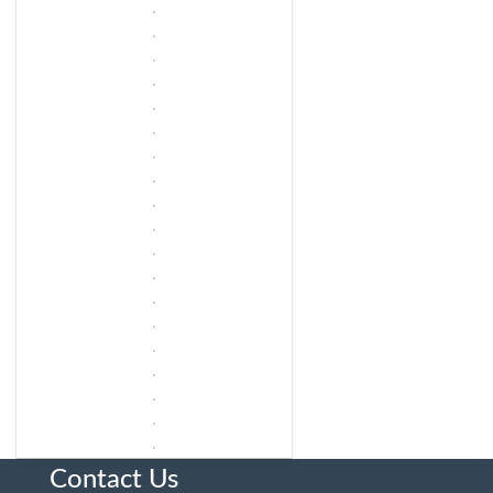
Contact Us