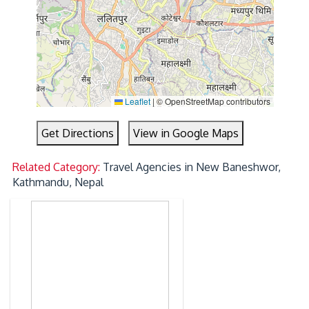
Leaflet
|
© OpenStreetMap contributors
Get Directions
View in Google Maps
Related Category:
Travel Agencies in New Baneshwor,
Kathmandu, Nepal