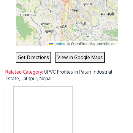
Leaflet
|
© OpenStreetMap contributors
Get Directions
View in Google Maps
Related Category:
UPVC Profiles in Patan Industrial
Estate, Lalitpur, Nepal