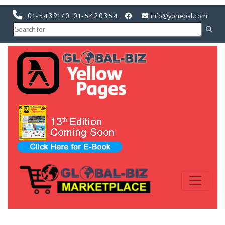
01-5439170
,
01-5420354
info@ypnepal.com
Previous
Next