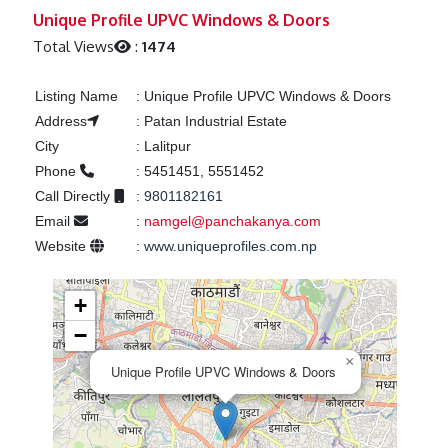
Previous
Next
Unique Profile UPVC Windows & Doors
Total Views
:
1474
Listing Name
:
Unique Profile UPVC Windows & Doors
Address
:
Patan Industrial Estate
City
:
Lalitpur
Phone
:
5451451, 5551452
Call Directly
:
9801182161
Email
:
namgel@panchakanya.com
Website
:
www.uniqueprofiles.com.np
+
−
×
Unique Profile UPVC Windows & Doors