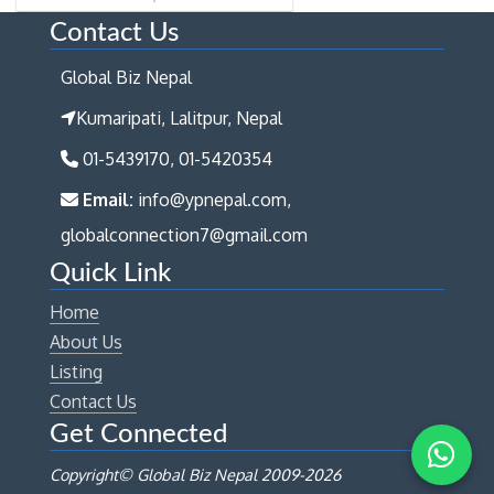
Contact Us
Global Biz Nepal
Kumaripati, Lalitpur, Nepal
01-5439170, 01-5420354
Email:
info@ypnepal.com,
globalconnection7@gmail.com
Quick Link
Home
About Us
Listing
Contact Us
Get Connected
Copyright© Global Biz Nepal 2009-
2026