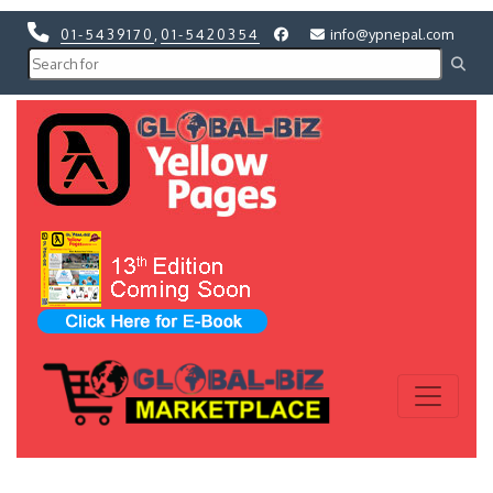
01-5439170
,
01-5420354
info@ypnepal.com
Previous
Next