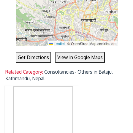
Leaflet
|
© OpenStreetMap contributors
Get Directions
View in Google Maps
Related Category:
Consultancies- Others in Balaju,
Kathmandu, Nepal