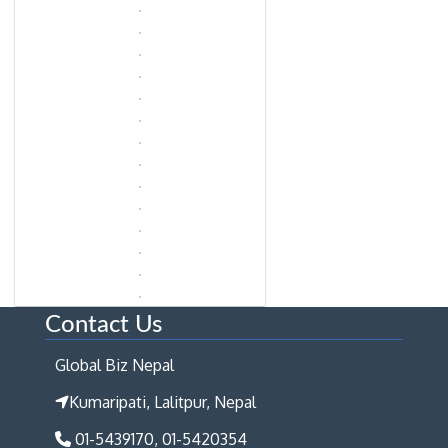
Contact Us
Global Biz Nepal
Kumaripati, Lalitpur, Nepal
01-5439170, 01-5420354