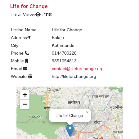
Previous
Next
Life for Change
Total Views
:
1118
Listing Name
:
Life for Change
Address
:
Balaju
City
:
Kathmandu
Phone
:
0144700228
Mobile
:
9851054813
Email
:
contact@lifeforchange.org
Website
:
http://lifeforchange.org
+
−
×
Life for Change