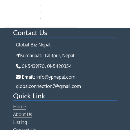
Contact Us
Global Biz Nepal
Kumaripati, Lalitpur, Nepal
01-5439170, 01-5420354
Email:
info@ypnepal.com,
globalconnection7@gmail.com
Quick Link
Home
About Us
Listing