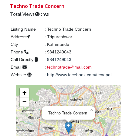
Previous
Next
Techno Trade Concern
Total Views
:
921
Listing Name
:
Techno Trade Concern
Address
:
Tripureshwor
City
:
Kathmandu
Phone
:
9841249043
Call Directly
:
9841249043
Email
:
technotrade@mail.com
Website
:
http://www.facebook.com/ttcnepal
+
−
×
Techno Trade Concern