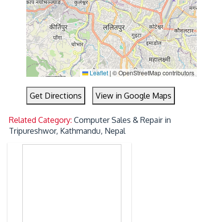
Leaflet
|
© OpenStreetMap contributors
Get Directions
View in Google Maps
Related Category:
Computer Sales & Repair in
Tripureshwor, Kathmandu, Nepal