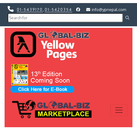
01-5439170
,
01-5420354
info@ypnepal.com
Previous
Next