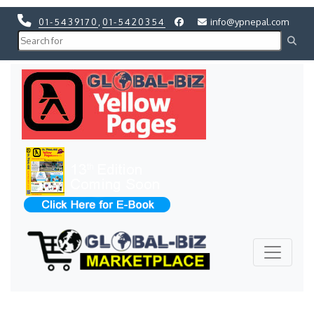
01-5439170
,
01-5420354
info@ypnepal.com
Previous
Next