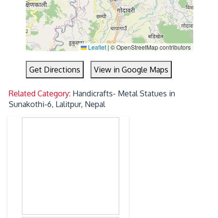
Leaflet
|
© OpenStreetMap contributors
Get Directions
View in Google Maps
Related Category:
Handicrafts- Metal Statues in
Sunakothi-6, Lalitpur, Nepal