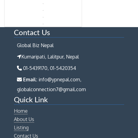
Contact Us
Global Biz Nepal
Kumaripati, Lalitpur, Nepal
01-5439170, 01-5420354
Email:
info@ypnepal.com,
globalconnection7@gmail.com
Quick Link
Home
About Us
Listing
Contact Us