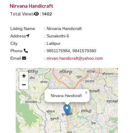
Previous
Next
Nirvana Handicraft
Total Views
:
1402
Listing Name
:
Nirvana Handicraft
Address
:
Sunakothi-6
City
:
Lalitpur
Phone
:
9851175984, 9841579380
Email
:
nirvan.handicraft@yahoo.com
+
−
×
Nirvana Handicraft