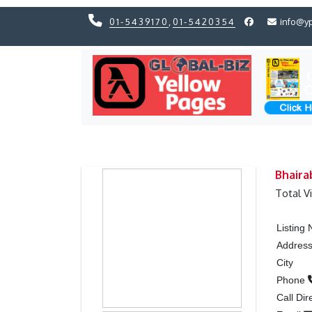
01-5439170
,
01-5420354
info@y
Previous
Previous
Bhaira
Total V
Listing
Addres
City
Phone
Call Dir