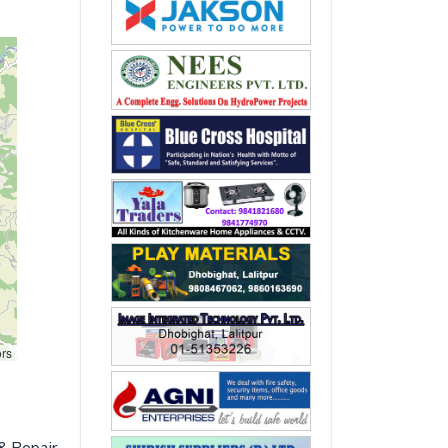
ors
& Repair