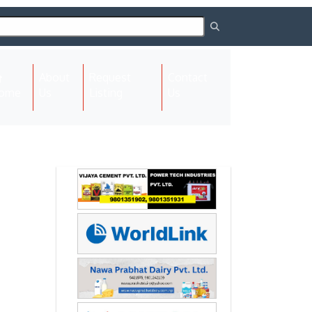
About
Request
Contact
(current)
ome
Us
Listing
Us
Next
Next