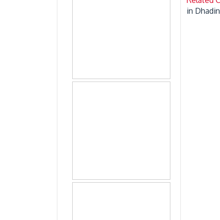
in Dhadin