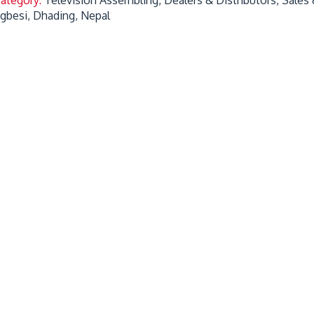
gbesi, Dhading, Nepal