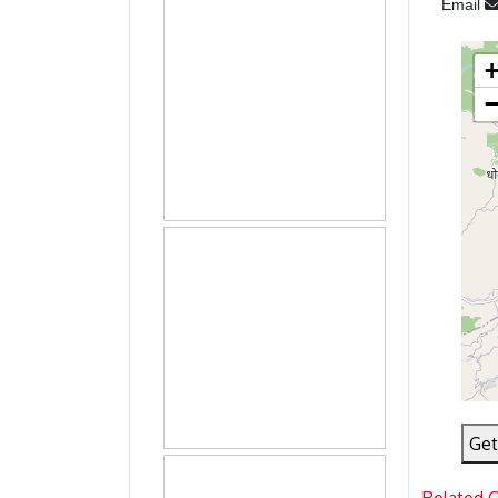
Email
Get
Related 