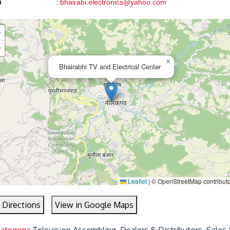
:
bhairabi.electronics@yahoo.com
+
−
×
Bhairabhi TV and Electrical Center
Leaflet
|
© OpenStreetMap contribut
 Directions
View in Google Maps
Category:
Television Assembling, Dealers & Distributors, Sales 