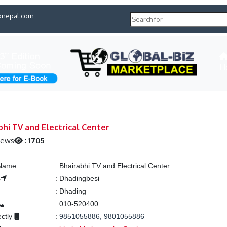
pnepal.com
H
bhi TV and Electrical Center
iews
:
1705
 Name
:
Bhairabhi TV and Electrical Center
s
:
Dhadingbesi
:
Dhading
:
010-520400
ectly
:
9851055886, 9801055886