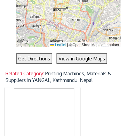
Leaflet
|
© OpenStreetMap contributors
Get Directions
View in Google Maps
Related Category:
Printing Machines, Materials &
Suppliers in YANGAL, Kathmandu, Nepal