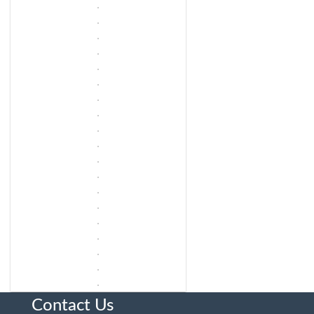
Contact Us