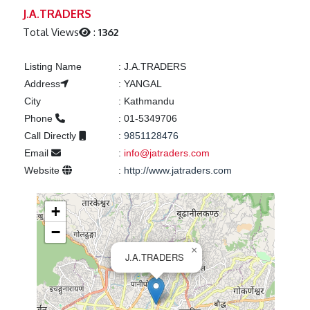
Previous
Next
J.A.TRADERS
Total Views
:
1362
Listing Name
:
J.A.TRADERS
Address
:
YANGAL
City
:
Kathmandu
Phone
:
01-5349706
Call Directly
:
9851128476
Email
:
info@jatraders.com
Website
:
http://www.jatraders.com
+
−
×
J.A.TRADERS