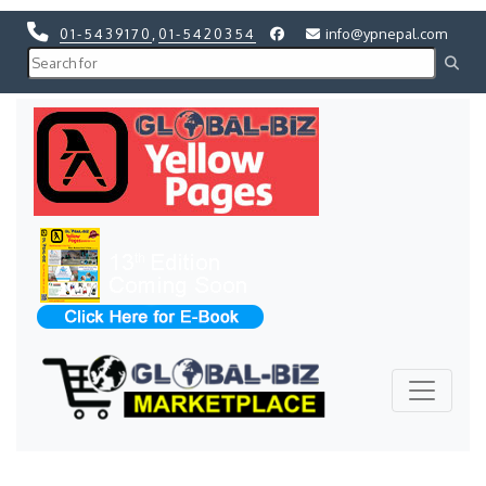
01-5439170
,
01-5420354
info@ypnepal.com
Previous
Next