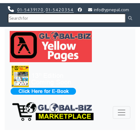
01-5439170
,
01-5420354
info@ypnepal.com
Previous
Next