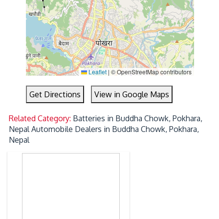
Leaflet
|
© OpenStreetMap contributors
Get Directions
View in Google Maps
Related Category:
Batteries in Buddha Chowk, Pokhara,
Nepal
Automobile Dealers in Buddha Chowk, Pokhara,
Nepal