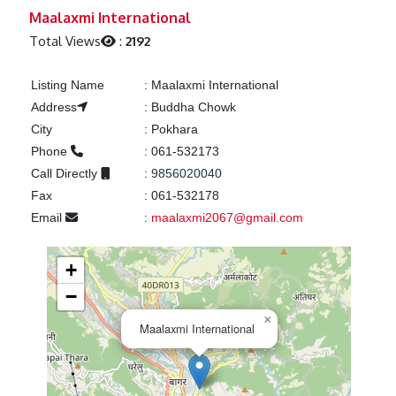
Previous
Next
Maalaxmi International
Total Views
:
2192
Listing Name
:
Maalaxmi International
Address
:
Buddha Chowk
City
:
Pokhara
Phone
:
061-532173
Call Directly
:
9856020040
Fax
:
061-532178
Email
:
maalaxmi2067@gmail.com
+
−
×
Maalaxmi International