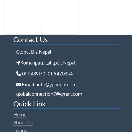
Contact Us
Global Biz Nepal
Kumaripati, Lalitpur, Nepal
01-5439170, 01-5420354
Email:
info@ypnepal.com,
globalconnection7@gmail.com
Quick Link
Home
About Us
Listing