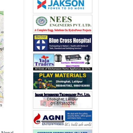
rs
, Nepal