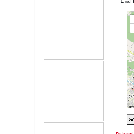
Email
Ge
Related