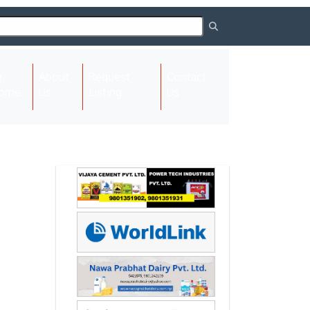
About
Request
Contact
(current)
ome
Us
Listing
Us
Next
Next