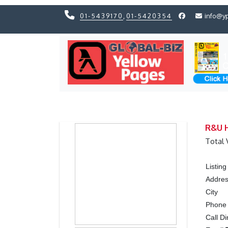
01-5439170
,
01-5420354
info@y
Previous
Previous
R&U H
Total 
Listin
Addre
City
Phon
Call Di