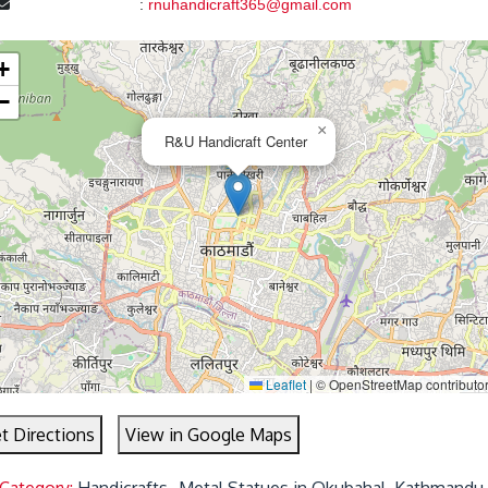
:
rnuhandicraft365@gmail.com
+
−
×
R&U Handicraft Center
Leaflet
|
© OpenStreetMap contributo
t Directions
View in Google Maps
 Category:
Handicrafts- Metal Statues in Okubahal, Kathmandu