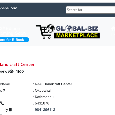
pnepal.com
H
andicraft Center
Views
:
1160
g Name
:
R&U Handicraft Center
ss
:
Okubahal
:
Kathmandu
e
:
5431876
rectly
:
9841396113