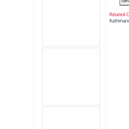
Get
Related 
Kathmand