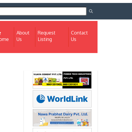
About
Request
Contact
(current)
ome
Us
Listing
Us
Next
Next