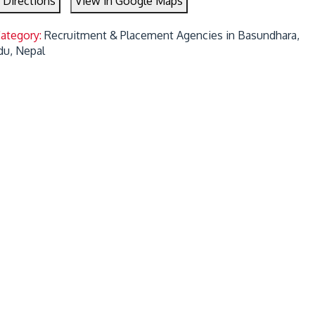
 Directions
View in Google Maps
Category:
Recruitment & Placement Agencies in Basundhara,
u, Nepal