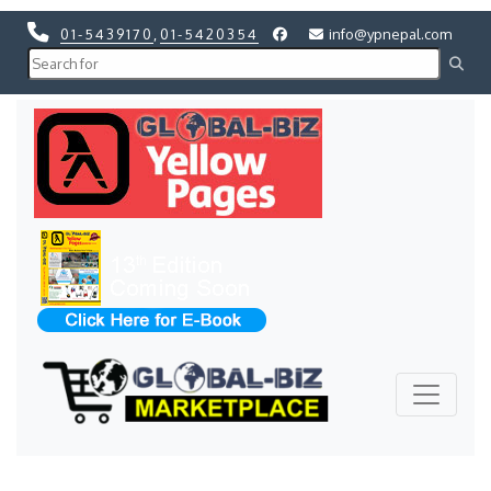
01-5439170
,
01-5420354
info@ypnepal.com
Previous
Next