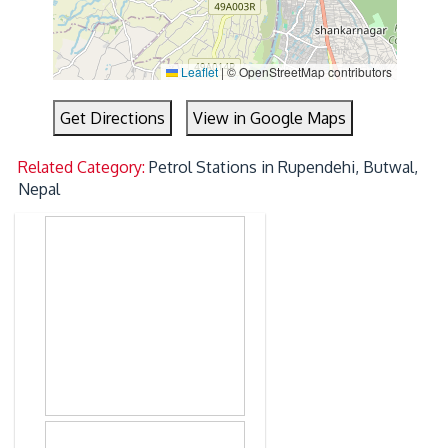
Leaflet
|
© OpenStreetMap contributors
Get Directions
View in Google Maps
Related Category:
Petrol Stations in Rupendehi, Butwal,
Nepal