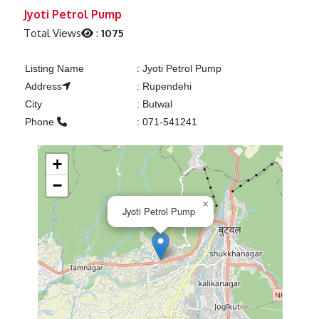
Previous
Next
Jyoti Petrol Pump
Total Views
:
1075
Listing Name
:
Jyoti Petrol Pump
Address
:
Rupendehi
City
:
Butwal
Phone
:
071-541241
+
−
×
Jyoti Petrol Pump