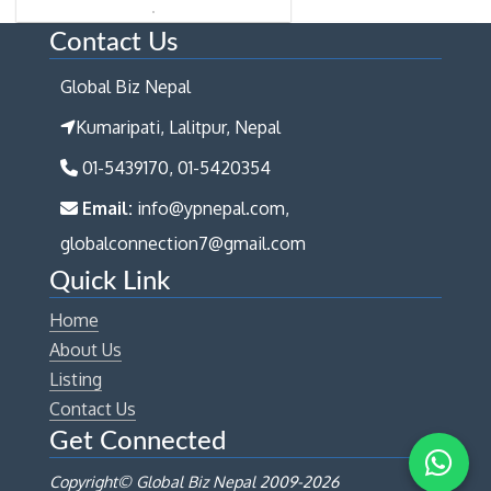
Contact Us
Global Biz Nepal
Kumaripati, Lalitpur, Nepal
01-5439170, 01-5420354
Email:
info@ypnepal.com,
globalconnection7@gmail.com
Quick Link
Home
About Us
Listing
Contact Us
Get Connected
Copyright© Global Biz Nepal 2009-
2026