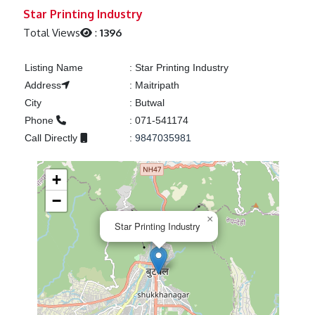
Previous
Next
Star Printing Industry
Total Views
:
1396
Listing Name
:
Star Printing Industry
Address
:
Maitripath
City
:
Butwal
Phone
:
071-541174
Call Directly
:
9847035981
+
−
×
Star Printing Industry