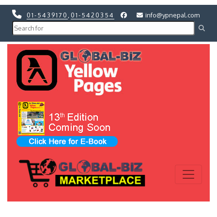
01-5439170
,
01-5420354
info@ypnepal.com
Previous
Next