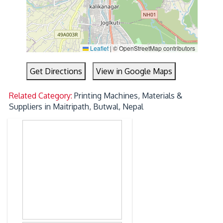
Leaflet
|
© OpenStreetMap contributors
Get Directions
View in Google Maps
Related Category:
Printing Machines, Materials &
Suppliers in Maitripath, Butwal, Nepal