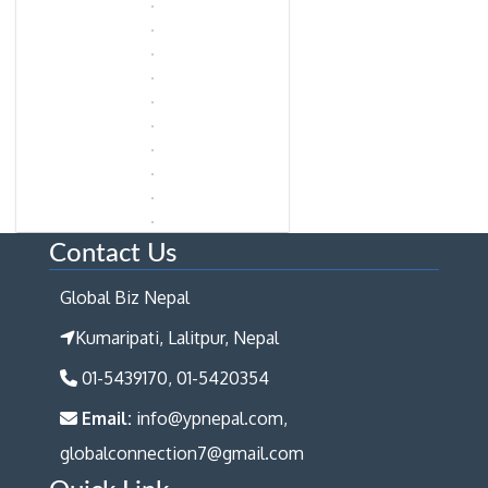
Contact Us
Global Biz Nepal
Kumaripati, Lalitpur, Nepal
01-5439170, 01-5420354
Email:
info@ypnepal.com,
globalconnection7@gmail.com