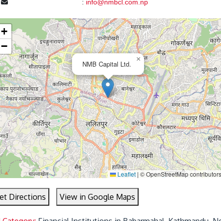
l
:
info@nmbcl.com.np
+
−
×
NMB Capital Ltd.
Leaflet
|
© OpenStreetMap contributor
et Directions
View in Google Maps
d Category:
Financial Institutions in Babarmahal, Kathmandu, N