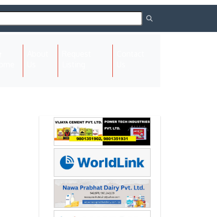
About
Request
Contact
(current)
ome
Us
Listing
Us
Next
Next