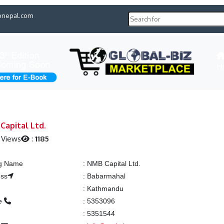
pnepal.com
H
Capital Ltd.
 Views
:
1185
ng Name
:
NMB Capital Ltd.
ess
:
Babarmahal
:
Kathmandu
e
:
5353096
:
5351544