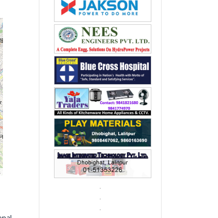
s
epal