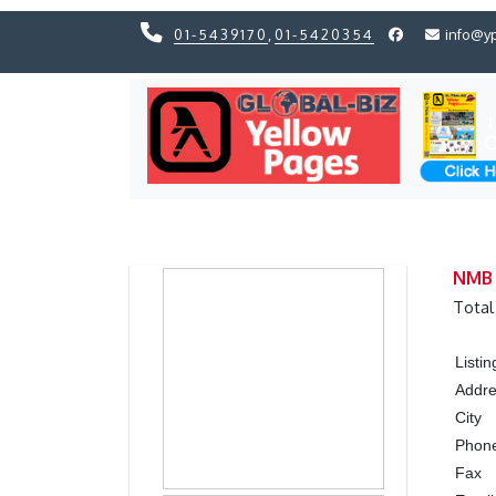
01-5439170
,
01-5420354
info@y
Previous
Previous
NMB 
Total
Listi
Addr
City
Phon
Fax