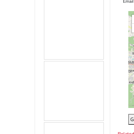
Emai
G
Relate