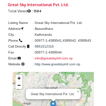
Previous
Next
Great Sky International Pvt. Ltd.
Total Views
:
1584
Listing Name
:
Great Sky International Pvt. Ltd.
Address
:
Basundhara
City
:
Kathmandu
Phone
:
00977-1-4389541,4389542, 4389543
Call Directly
:
9851012316
Fax
:
00977-1-4389544
Email
:
info@greatskyintl.com.np
Website
:
http://www.greatskyintl.com.np
+
−
×
Great Sky International Pvt. Ltd.