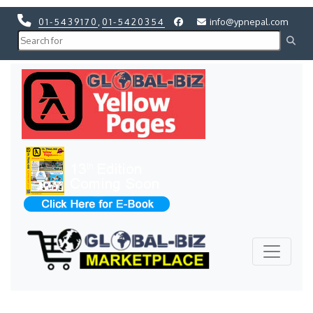
01-5439170
,
01-5420354
info@ypnepal.com
Previous
Next