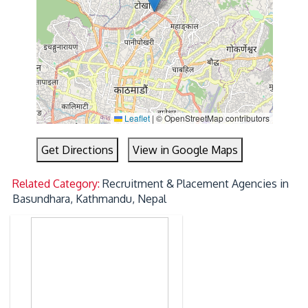
Leaflet
|
© OpenStreetMap contributors
Get Directions
View in Google Maps
Related Category:
Recruitment & Placement Agencies in
Basundhara, Kathmandu, Nepal