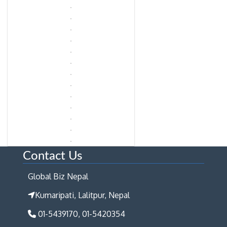
Contact Us
Global Biz Nepal
Kumaripati, Lalitpur, Nepal
01-5439170, 01-5420354