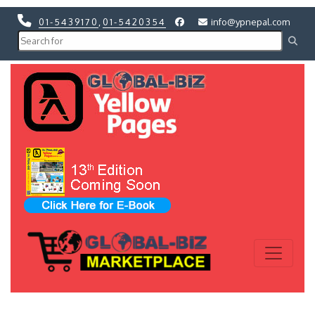
01-5439170
,
01-5420354
info@ypnepal.com
Previous
Next