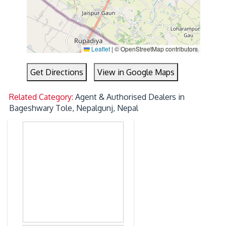
Leaflet
|
© OpenStreetMap contributors
Get Directions
View in Google Maps
Related Category:
Agent & Authorised Dealers in
Bageshwary Tole, Nepalgunj, Nepal