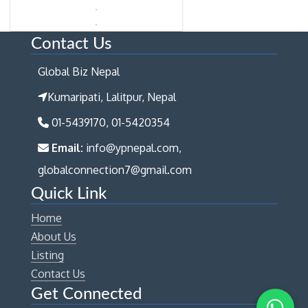
Contact Us
Global Biz Nepal
Kumaripati, Lalitpur, Nepal
01-5439170, 01-5420354
Email:
info@ypnepal.com,
globalconnection7@gmail.com
Quick Link
Home
About Us
Listing
Contact Us
Get Connected