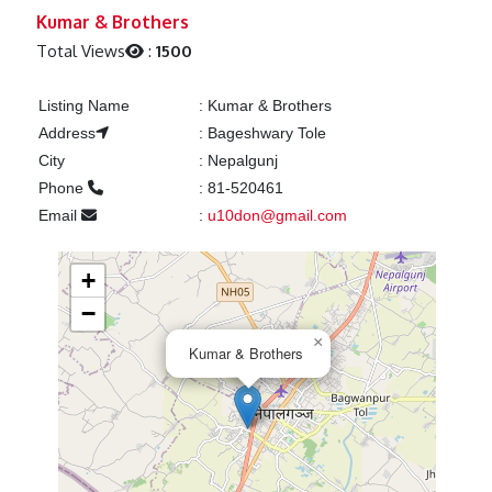
Previous
Next
Kumar & Brothers
Total Views
:
1500
Listing Name
:
Kumar & Brothers
Address
:
Bageshwary Tole
City
:
Nepalgunj
Phone
:
81-520461
Email
:
u10don@gmail.com
+
−
×
Kumar & Brothers