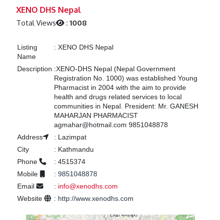
Previous
Next
XENO DHS Nepal
Total Views
:
1008
Listing
:
XENO DHS Nepal
Name
Description
:
XENO-DHS Nepal (Nepal Government
Registration No. 1000) was established Young
Pharmacist in 2004 with the aim to provide
health and drugs related services to local
communities in Nepal. President: Mr. GANESH
MAHARJAN PHARMACIST
agmahar@hotmail.com 9851048878
Address
:
Lazimpat
City
:
Kathmandu
Phone
:
4515374
Mobile
:
9851048878
Email
:
info@xenodhs.com
Website
:
http://www.xenodhs.com