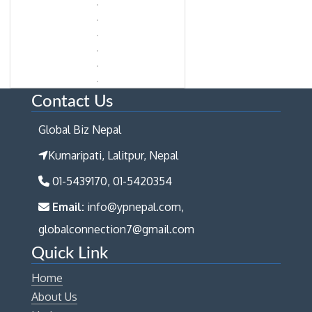
Contact Us
Global Biz Nepal
Kumaripati, Lalitpur, Nepal
01-5439170, 01-5420354
Email:
info@ypnepal.com,
globalconnection7@gmail.com
Quick Link
Home
About Us