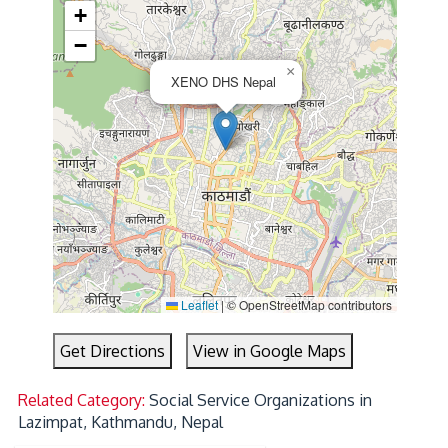
+
−
×
XENO DHS Nepal
Leaflet
|
© OpenStreetMap contributors
Get Directions
View in Google Maps
Related Category:
Social Service Organizations in
Lazimpat, Kathmandu, Nepal