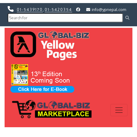
01-5439170
,
01-5420354
info@ypnepal.com
Previous
Next