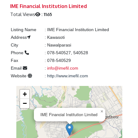
Previous
Next
IME Financial Institution Limited
Total Views
:
1165
Listing Name
:
IME Financial Institution Limited
Address
:
Kawasoti
City
:
Nawalparasi
Phone
:
078-540527, 540528
Fax
:
078-540529
Email
:
info@imefil.com
Website
:
http://www.imefil.com
+
−
×
IME Financial Institution Limited