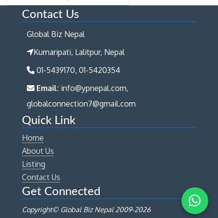
Contact Us
Global Biz Nepal
Kumaripati, Lalitpur, Nepal
01-5439170, 01-5420354
Email:
info@ypnepal.com,
globalconnection7@gmail.com
Quick Link
Home
About Us
Listing
Contact Us
Get Connected
Copyright© Global Biz Nepal 2009-
2026