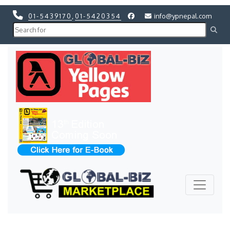
01-5439170
,
01-5420354
info@ypnepal.com
Previous
Next