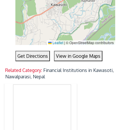
Leaflet
|
© OpenStreetMap contributors
Get Directions
View in Google Maps
Related Category:
Financial Institutions in Kawasoti,
Nawalparasi, Nepal