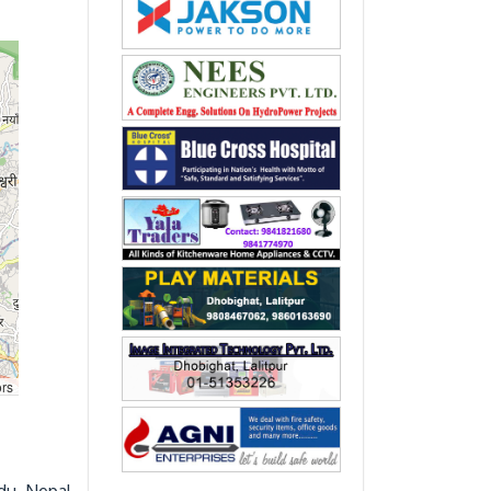
rs
du, Nepal