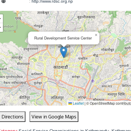
e
:
http://www.rdsc.org.np
+
−
×
Rural Development Service Center
Leaflet
|
© OpenStreetMap contributo
 Directions
View in Google Maps
Category:
Social Service Organizations in Kathmandu, Kathman