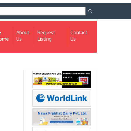
About
Request
Contact
(current)
ome
Us
Listing
Us
Next
Next