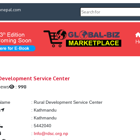
pnepal.com
H
Development Service Center
iews
:
998
 Name
:
Rural Development Service Center
s
:
Kathmandu
:
Kathmandu
:
5442040
:
Info@rdsc.org.np