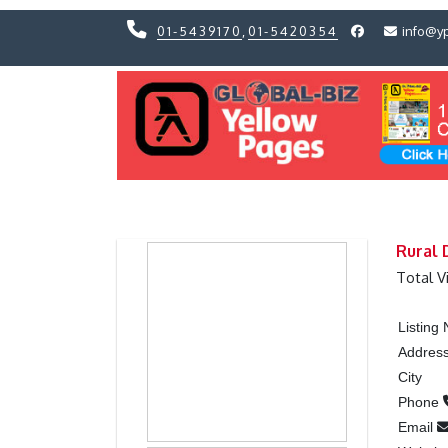
01-5439170
,
01-5420354
info@y
Previous
Previous
Rural 
Total V
Listing
Addres
City
Phone
Email