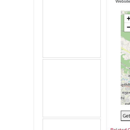
Websit
Get
Related 