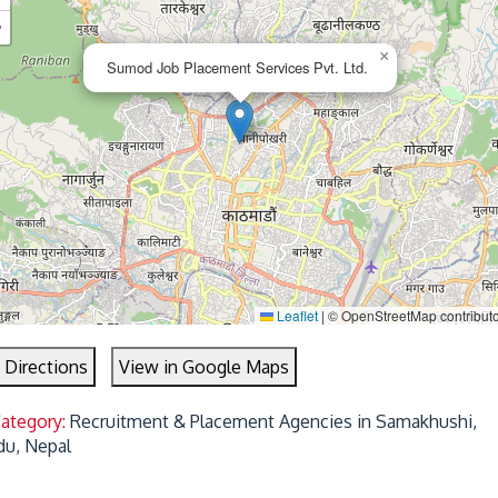
−
×
Sumod Job Placement Services Pvt. Ltd.
Leaflet
|
© OpenStreetMap contribut
 Directions
View in Google Maps
Category:
Recruitment & Placement Agencies in Samakhushi,
u, Nepal