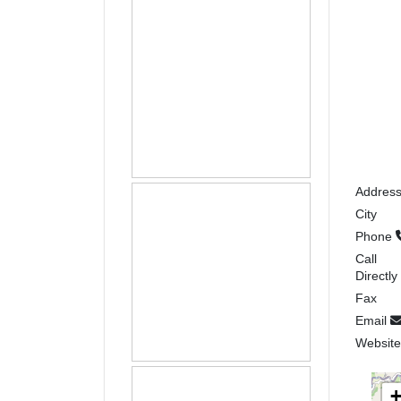
Addres
City
Phone
Call
Directly
Fax
Email
Websit