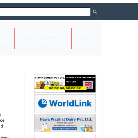
About
Request
Contact
(current)
ome
Us
Listing
Us
Next
Next
t
rce
nd
vices