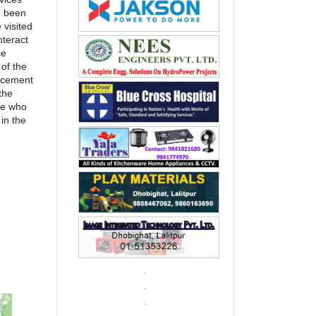
e been
 visited
nteract
ce
of the
acement
the
le who
in the