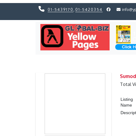
01-5439170
,
01-5420354
info@y
Previous
Previous
Sumod 
Total V
Listing
Name
Descrip