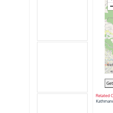
Get
Related 
Kathmand