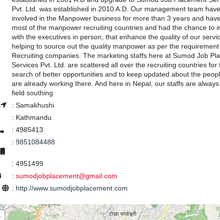
Pvt. Ltd. was established in 2010 A.D. Our management team hav
involved in the Manpower business for more than 3 years and have
most of the manpower recruiting countries and had the chance to i
with the executives in person, that enhance the quality of our servi
helping to source out the quality manpower as per the requirement 
Recruiting companies. The marketing staffs here at Sumod Job Pl
Services Pvt. Ltd. are scattered all over the recruiting countries for 
search of better opportunities and to keep updated about the peop
are already working there. And here in Nepal, our staffs are always 
field southing
s
:
Samakhushi
:
Kathmandu
:
4985413
:
9851084488
:
4951499
:
sumodjobplacement@gmail.com
e
:
http://www.sumodjobplacement.com
+