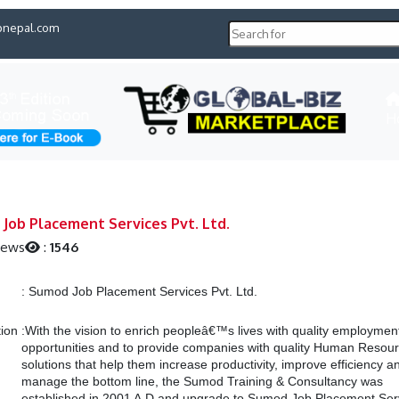
pnepal.com
H
Job Placement Services Pvt. Ltd.
iews
:
1546
:
Sumod Job Placement Services Pvt. Ltd.
tion
:
With the vision to enrich peopleâ€™s lives with quality employmen
opportunities and to provide companies with quality Human Resou
solutions that help them increase productivity, improve efficiency a
manage the bottom line, the Sumod Training & Consultancy was
established in 2001 A.D and upgrade to Sumod Job Placement Ser