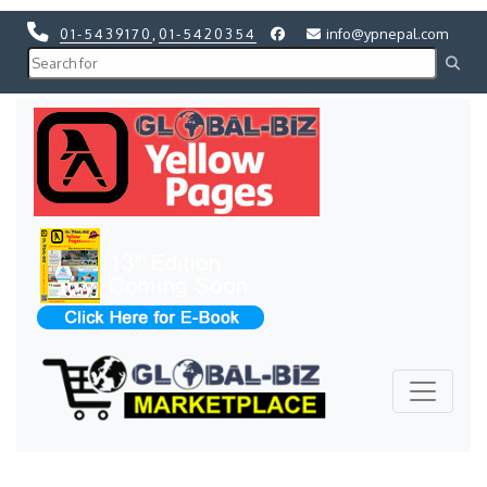
01-5439170
,
01-5420354
info@ypnepal.com
Previous
Next