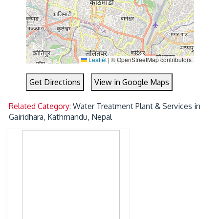
Leaflet
|
© OpenStreetMap contributors
Get Directions
View in Google Maps
Related Category:
Water Treatment Plant & Services in
Gairidhara, Kathmandu, Nepal