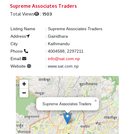
Previous
Next
Supreme Associates Traders
Total Views
:
1503
Listing Name
:
Supreme Associates Traders
Address
:
Gairidhara
City
:
Kathmandu
Phone
:
4004588, 2297211
Email
:
info@sat.com.np
Website
:
www.sat.com.np
+
−
×
Supreme Associates Traders