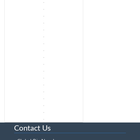
Contact Us