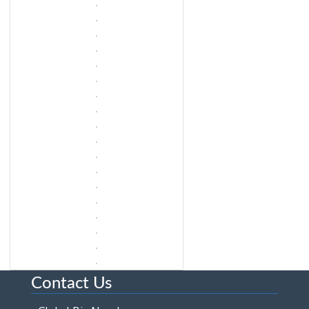
Contact Us