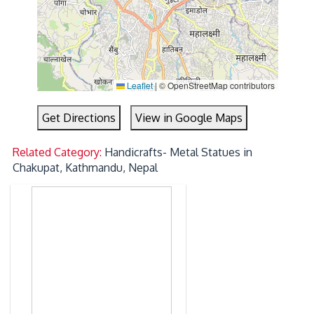
Leaflet
|
© OpenStreetMap contributors
Get Directions
View in Google Maps
Related Category:
Handicrafts- Metal Statues in
Chakupat, Kathmandu, Nepal