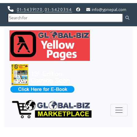
01-5439170
,
01-5420354
info@ypnepal.com
Previous
Next