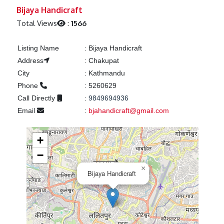
Previous
Next
Bijaya Handicraft
Total Views
:
1566
Listing Name
:
Bijaya Handicraft
Address
:
Chakupat
City
:
Kathmandu
Phone
:
5260629
Call Directly
:
9849694936
Email
:
bjahandicraft@gmail.com
+
−
×
Bijaya Handicraft