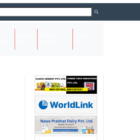
About
Request
Contact
(current)
ome
Us
Listing
Us
Next
Next