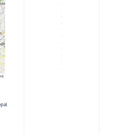
ors
epal