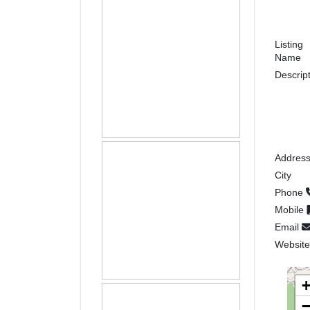
Listing
Name
Descrip
Addres
City
Phone
Mobile
Email
Websit