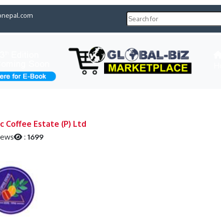
pnepal.com
H
c Coffee Estate (P) Ltd
iews
:
1699