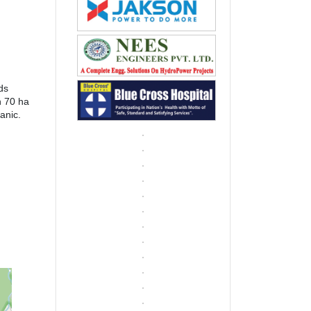
ds
n 70 ha
anic.