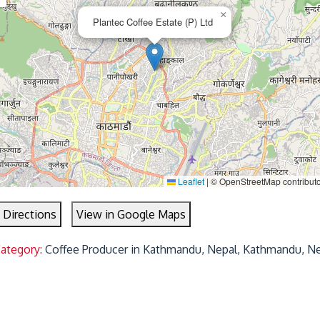
×
Plantec Coffee Estate (P) Ltd
Leaflet
|
© OpenStreetMap contribut
 Directions
View in Google Maps
Category:
Coffee Producer in Kathmandu, Nepal, Kathmandu, N