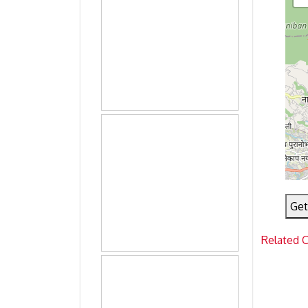
Get
Related 