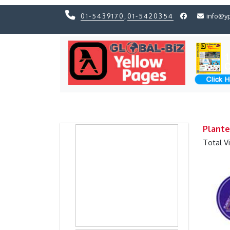
01-5439170
,
01-5420354
info@y
Previous
Previous
Plante
Total V