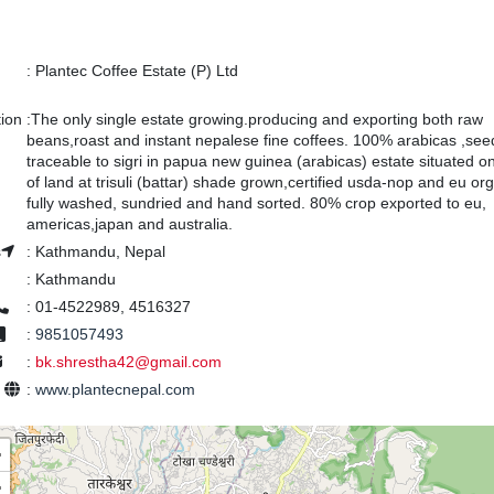
:
Plantec Coffee Estate (P) Ltd
tion
:
The only single estate growing.producing and exporting both raw
beans,roast and instant nepalese fine coffees. 100% arabicas ,see
traceable to sigri in papua new guinea (arabicas) estate situated o
of land at trisuli (battar) shade grown,certified usda-nop and eu org
fully washed, sundried and hand sorted. 80% crop exported to eu,
americas,japan and australia.
s
:
Kathmandu, Nepal
:
Kathmandu
:
01-4522989, 4516327
:
9851057493
:
bk.shrestha42@gmail.com
e
:
www.plantecnepal.com
+
−