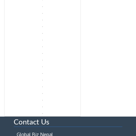
Contact Us
Global Biz Nepal