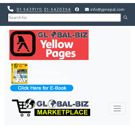
01-5439170
,
01-5420354
info@ypnepal.com
Previous
Next