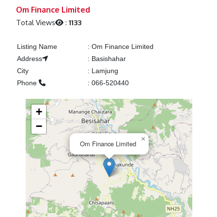
Previous
Next
Om Finance Limited
Total Views
:
1133
Listing Name
:
Om Finance Limited
Address
:
Basishahar
City
:
Lamjung
Phone
:
066-520440
+
−
×
Om Finance Limited