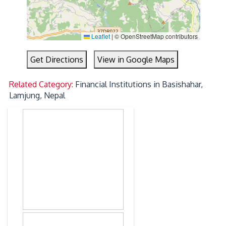
Leaflet
|
© OpenStreetMap contributors
Get Directions
View in Google Maps
Related Category:
Financial Institutions in Basishahar,
Lamjung, Nepal