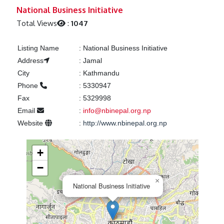
Previous
Next
National Business Initiative
Total Views
:
1047
Listing Name
:
National Business Initiative
Address
:
Jamal
City
:
Kathmandu
Phone
:
5330947
Fax
:
5329998
Email
:
info@nbinepal.org.np
Website
:
http://www.nbinepal.org.np
+
−
×
National Business Initiative