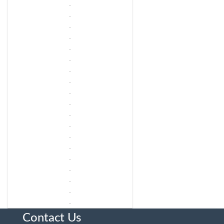
Contact Us