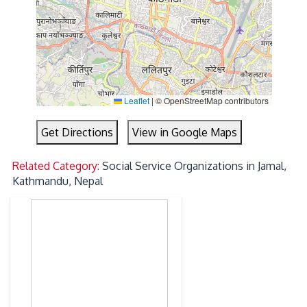
Leaflet
|
© OpenStreetMap contributors
Get Directions
View in Google Maps
Related Category:
Social Service Organizations in Jamal,
Kathmandu, Nepal