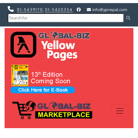
01-5439170
,
01-5420354
info@ypnepal.com
Previous
Next