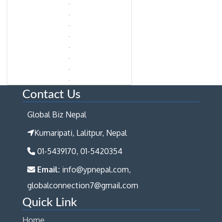
Contact Us
Global Biz Nepal
Kumaripati, Lalitpur, Nepal
01-5439170, 01-5420354
Email:
info@ypnepal.com,
globalconnection7@gmail.com
Quick Link
Home