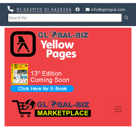
01-5439170
,
01-5420354
info@ypnepal.com
Previous
Next