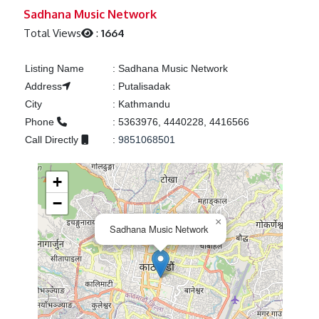
Previous
Next
Sadhana Music Network
Total Views
:
1664
Listing Name
:
Sadhana Music Network
Address
:
Putalisadak
City
:
Kathmandu
Phone
:
5363976, 4440228, 4416566
Call Directly
:
9851068501
+
−
×
Sadhana Music Network