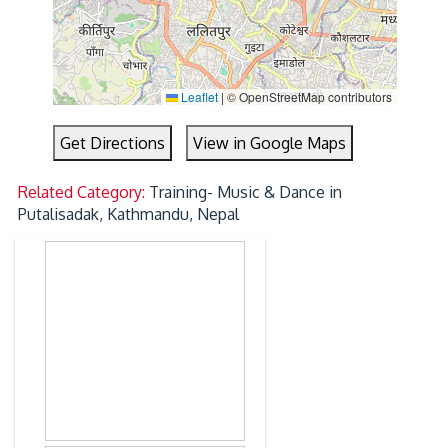
Leaflet
|
© OpenStreetMap contributors
Get Directions
View in Google Maps
Related Category:
Training- Music & Dance in
Putalisadak, Kathmandu, Nepal