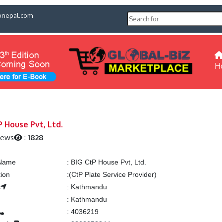
pnepal.com
H
P House Pvt, Ltd.
iews
:
1828
 Name
:
BIG CtP House Pvt, Ltd.
tion
:
(CtP Plate Service Provider)
s
:
Kathmandu
:
Kathmandu
:
4036219