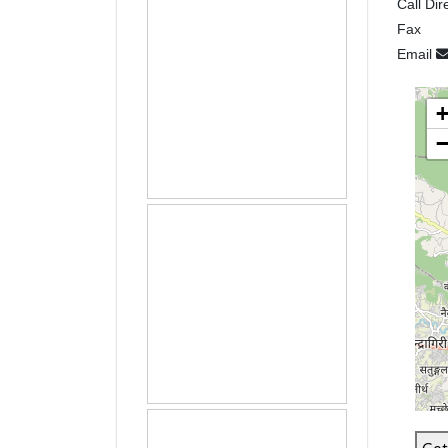
Call Dir
Fax
Email