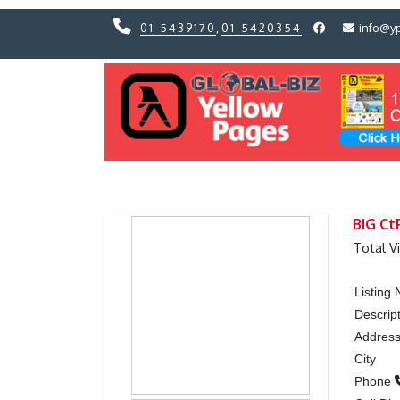
01-5439170
,
01-5420354
info@y
Previous
Previous
BIG Ct
Total V
Listing
Descrip
Addres
City
Phone