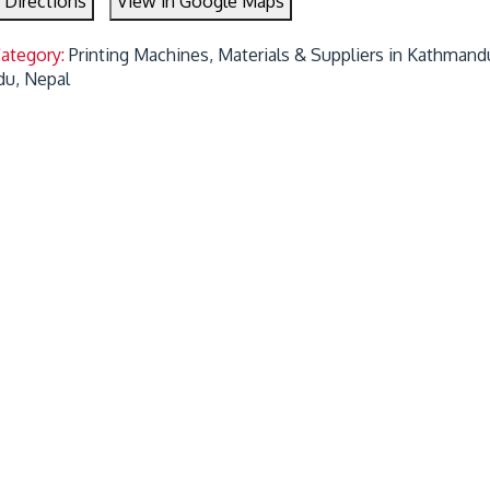
 Directions
View in Google Maps
Category:
Printing Machines, Materials & Suppliers in Kathmand
u, Nepal