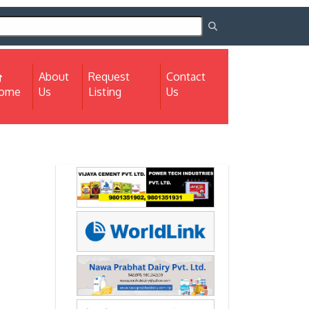
About
Request
Contact
(current)
ome
Us
Listing
Us
Next
Next