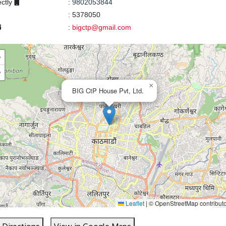
ectly
:
9802053844
:
5378050
:
bigctp@gmail.com
+
−
×
BIG CtP House Pvt, Ltd.
Leaflet
|
© OpenStreetMap contribut