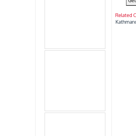
Get
Related 
Kathmand