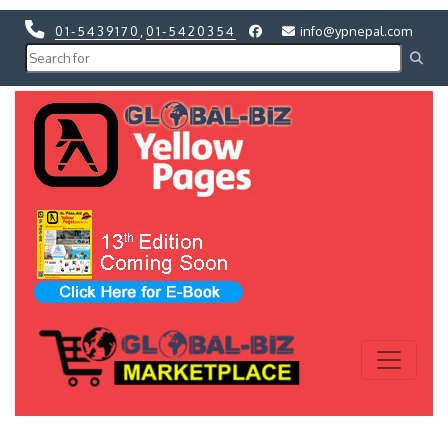
01-5439170
,
01-5420354
info@ypnepal.com
Previous
Next