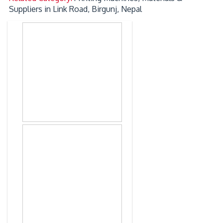
Suppliers in Link Road, Birgunj, Nepal