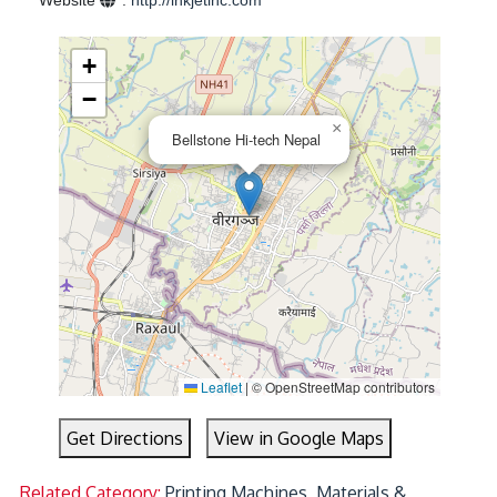
Website
:
http://inkjetinc.com
+
−
×
Bellstone Hi-tech Nepal
Leaflet
|
© OpenStreetMap contributors
Get Directions
View in Google Maps
Related Category:
Printing Machines, Materials &