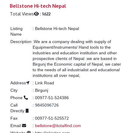
Previous
Next
Bellstone Hi-tech Nepal
Total Views
:
1622
Listing
:
Bellstone Hi-tech Nepal
Name
Description
:
We are a company dealing with supply of
Equipment/Instruments/ Hand tools to the
industries and education institution and other
prospective clients of Nepal .we are based in
Birgunj the Economic capital of Nepal, we cater
to the needs of all industrialist and educational
institutions all over nepal,
Address
:
Link Road
City
:
Birgunj
Phone
:
00977-51-524386
Call
:
9845096726
Directly
Fax
:
00977-51-525572
Email
:
bellstone@itotalfind.com