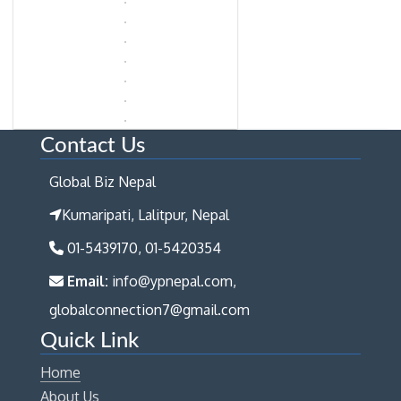
Contact Us
Global Biz Nepal
Kumaripati, Lalitpur, Nepal
01-5439170, 01-5420354
Email:
info@ypnepal.com,
globalconnection7@gmail.com
Quick Link
Home
About Us