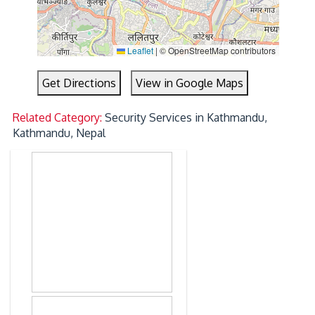
Leaflet
|
© OpenStreetMap contributors
Get Directions
View in Google Maps
Related Category:
Security Services in Kathmandu,
Kathmandu, Nepal