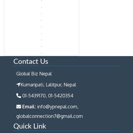
Contact Us
Global Biz Nepal
Kumaripati, Lalitpur, Nepal
01-5439170, 01-5420354
Email:
info@ypnepal.com,
globalconnection7@gmail.com
Quick Link