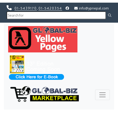
01-5439170
,
01-5420354
info@ypnepal.com
Previous
Next