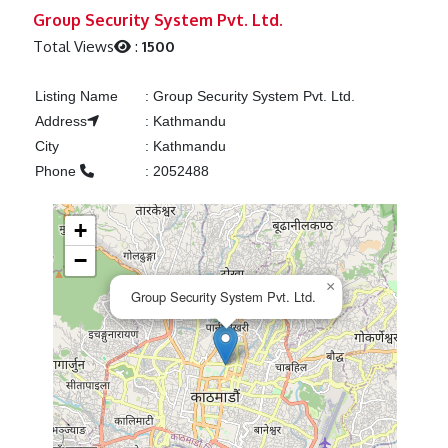
Previous
Next
Group Security System Pvt. Ltd.
Total Views
:
1500
Listing Name
:
Group Security System Pvt. Ltd.
Address
:
Kathmandu
City
:
Kathmandu
Phone
:
2052488
+
−
×
Group Security System Pvt. Ltd.