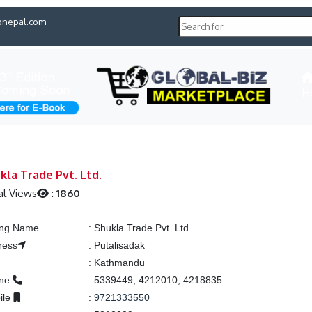
pnepal.com
H
kla Trade Pvt. Ltd.
al Views
:
1860
ting Name
:
Shukla Trade Pvt. Ltd.
ress
:
Putalisadak
:
Kathmandu
one
:
5339449, 4212010, 4218835
ile
:
9721333550