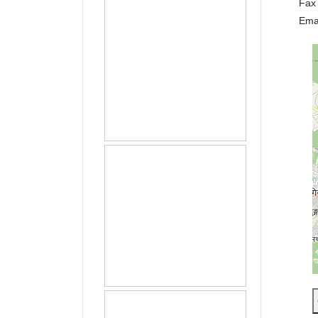
Fax
Ema