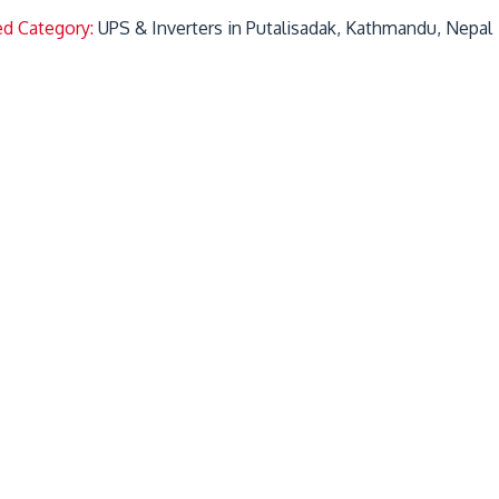
ed Category:
UPS & Inverters in Putalisadak, Kathmandu, Nepal