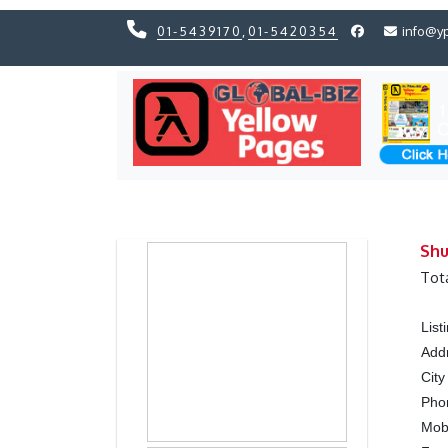
01-5439170
,
01-5420354
info@y
Previous
Previous
Shu
Tot
Lis
Add
City
Ph
Mob