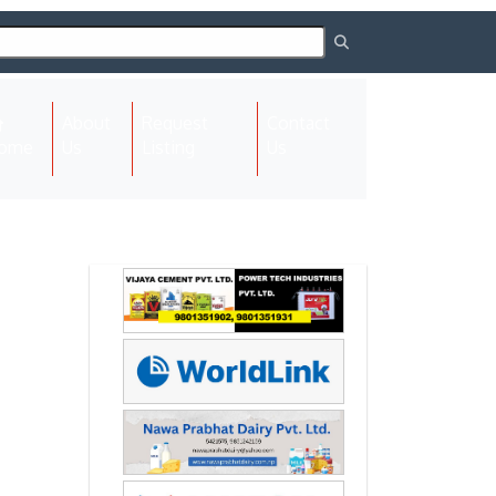
About
Request
Contact
(current)
ome
Us
Listing
Us
Next
Next