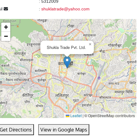
:
5312009
il
:
shuklatrade@yahoo.com
+
−
×
Shukla Trade Pvt. Ltd.
Leaflet
|
© OpenStreetMap contributors
Get Directions
View in Google Maps