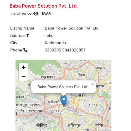
Previous
Next
Baba Power Solution Pvt. Ltd.
Total Views
:
1865
Listing Name
:
Baba Power Solution Pvt. Ltd.
Address
:
Teku
City
:
Kathmandu
Phone
:
5333395 9841326857
+
−
×
Baba Power Solution Pvt. Ltd.