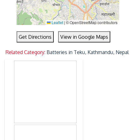
Leaflet
|
© OpenStreetMap contributors
Get Directions
View in Google Maps
Related Category:
Batteries in Teku, Kathmandu, Nepal