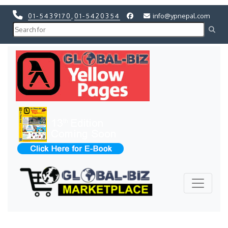
01-5439170
,
01-5420354
info@ypnepal.com
Previous
Next