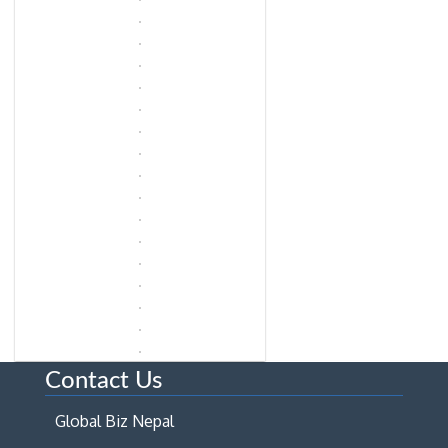
Contact Us
Global Biz Nepal