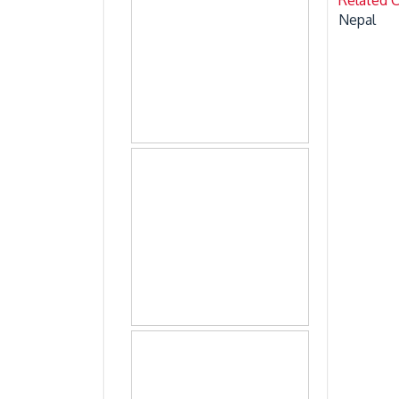
Nepal