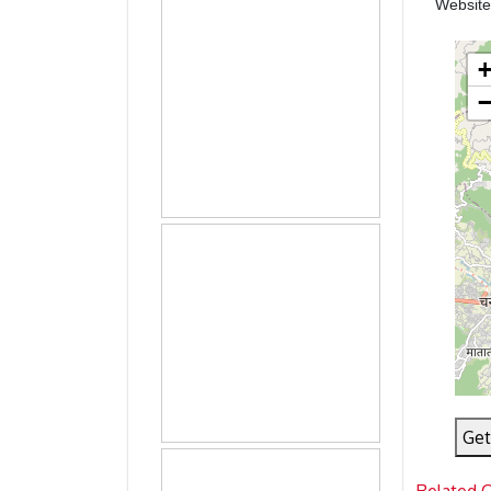
Websit
Get
Related 