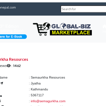
pnepal.com
H
rkha Resources
iews
:
1462
 Name
:
Semaurkha Resources
s
:
Jyatha
:
Kathmandu
:
5367117
:
info@semagurkha.com