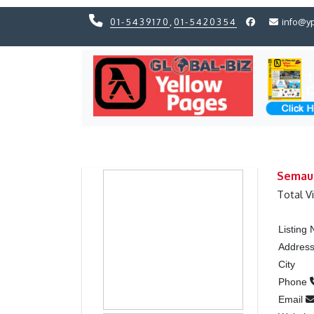
01-5439170
,
01-5420354
info@y
Previous
Previous
Semau
Total V
Listing
Addres
City
Phone
Email