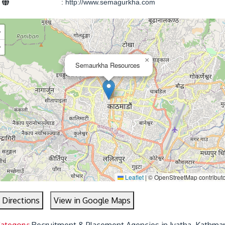
e
:
http://www.semagurkha.com
+
−
×
Semaurkha Resources
Leaflet
|
© OpenStreetMap contribut
 Directions
View in Google Maps
Category:
Recruitment & Placement Agencies in Jyatha, Kathma