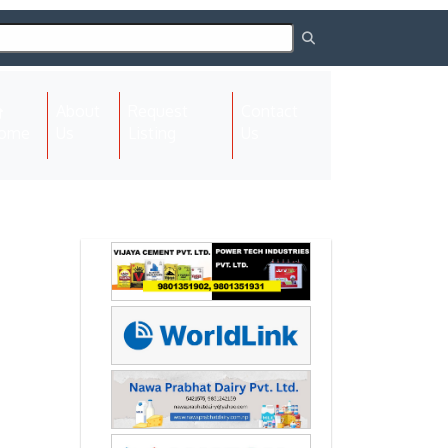
About
Request
Contact
(current)
ome
Us
Listing
Us
Next
Next