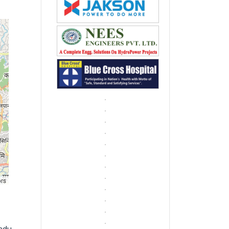
ors
ndu,