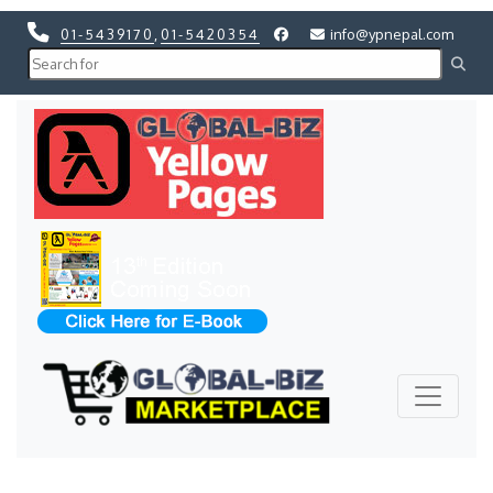
01-5439170
,
01-5420354
info@ypnepal.com
Previous
Next