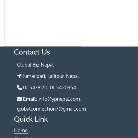
Contact Us
Global Biz Nepal
Kumaripati, Lalitpur, Nepal
01-5439170, 01-5420354
Email:
info@ypnepal.com,
globalconnection7@gmail.com
Quick Link
Home