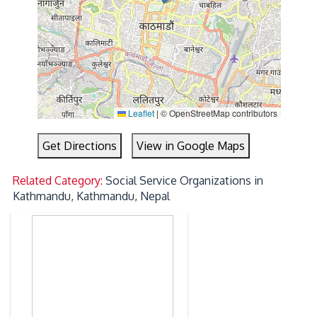
Leaflet
|
© OpenStreetMap contributors
Get Directions
View in Google Maps
Related Category:
Social Service Organizations in
Kathmandu, Kathmandu, Nepal