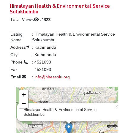
Previous
Next
Himalayan Health & Environmental Service
Solukhumbu
Total Views
:
1323
Listing
:
Himalayan Health & Environmental Service
Name
Solukhumbu
Address
:
Kathmandu
City
:
Kathmandu
Phone
:
4521093
Fax
:
4521093
Email
:
info@hhessolu.org
+
−
×
Himalayan Health & Environmental Service
Solukhumbu